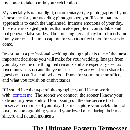
my honor to take part in your celebration.
My specialty is natural light, documentary-style photography. If you
choose me for your wedding photographer, you’ll learn that my
approach is to catch the unplanned, intimate emotions of your day.
There are no staged pictures that make people uncomfortable and
that generate false smiles. The true laughter and joy from friends and
family are what I aim to capture for you to reflect upon for years to
come.
Investing in a professional wedding photographer is one of the most
important decisions you will make for your wedding. Images from
your day are the one thing that remains and are especially dear as
loved ones pass on and the years pass. They are what you share for
guests who can’t attend, what you frame for your home or office,
and what you revisit on anniversaries.
If I sound like the type of photographer you’d like to work
with,
contact me
. The sooner we connect, the sooner I know your
date and my availability. Don’t skimp on the one service that
preserves memories of your day. Let me capture your celebration of
love, by photographing you and your loved ones during their most
sincere and natural moments.
The Ultimate Eastern Tennessee