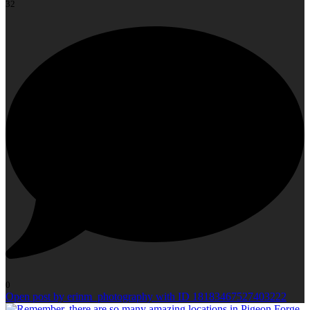
32
0
Open post by erinm_photography with ID 18183467527403222