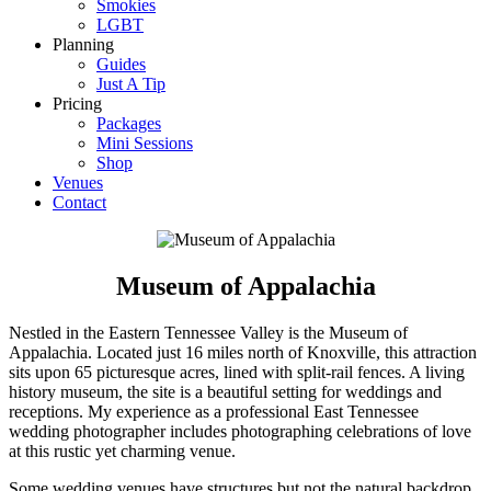
Smokies
LGBT
Planning
Guides
Just A Tip
Pricing
Packages
Mini Sessions
Shop
Venues
Contact
Museum of Appalachia
Nestled in the Eastern Tennessee Valley is the Museum of
Appalachia. Located just 16 miles north of Knoxville, this attraction
sits upon 65 picturesque acres, lined with split-rail fences. A living
history museum, the site is a beautiful setting for weddings and
receptions. My experience as a professional East Tennessee
wedding photographer includes photographing celebrations of love
at this rustic yet charming venue.
Some wedding venues have structures but not the natural backdrop