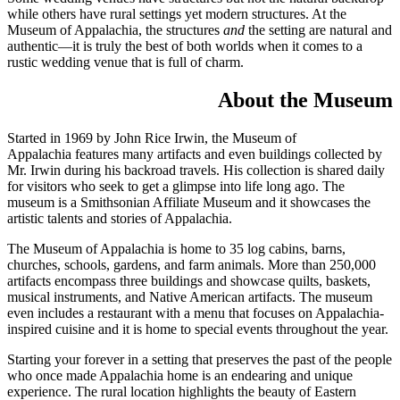
while others have rural settings yet modern structures. At the
Museum of Appalachia, the structures
and
the setting are natural and
authentic—it is truly the best of both worlds when it comes to a
rustic wedding venue that is full of charm.
About the Museum
Started in 1969 by John Rice Irwin, the Museum of
Appalachia features many artifacts and even buildings collected by
Mr. Irwin during his backroad travels. His collection is shared daily
for visitors who seek to get a glimpse into life long ago. The
museum is a Smithsonian Affiliate Museum and it showcases the
artistic talents and stories of Appalachia.
The Museum of Appalachia is home to 35 log cabins, barns,
churches, schools, gardens, and farm animals. More than 250,000
artifacts encompass three buildings and showcase quilts, baskets,
musical instruments, and Native American artifacts. The museum
even includes a restaurant with a menu that focuses on Appalachia-
inspired cuisine and it is home to special events throughout the year.
Starting your forever in a setting that preserves the past of the people
who once made Appalachia home is an endearing and unique
experience. The rural location highlights the beauty of Eastern