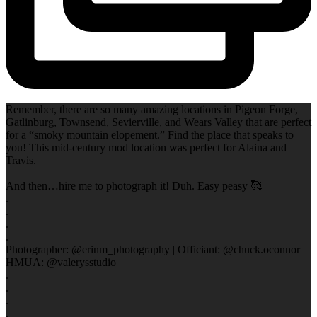
Remember, there are so many amazing locations in Pigeon Forge,
Gatlinburg, Townsend, Sevierville, and Wears Valley that are perfect
for a “smoky mountain elopement.” Find the place that speaks to
you! This mid-century mod location was perfect for Alaina and
Travis.
And then…hire me to photograph it! Duh. Easy peasy 🥰
.
.
.
.
Photographer: @erinm_photography | Officiant: @chuck.oconnor |
HMUA: @valerysstudio_
.
.
.
.