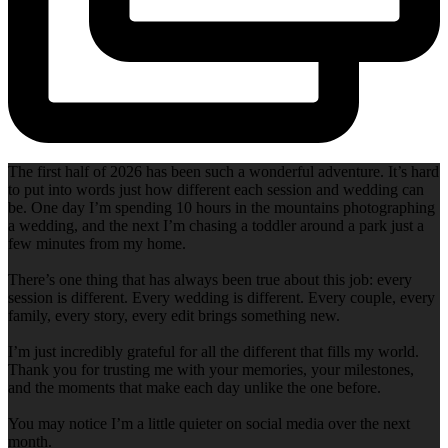
The first half of 2026 has been such a wonderful adventure. It’s hard
to put into words just how different each session and wedding can
be. One day I’m spending 10 hours in the mountains photographing
a wedding, and the next I’m chasing a toddler around a park just a
few minutes from my home.
There’s one thing that has always been true about this job: every
session is different. Every wedding is different. Every couple, every
family, every story, every edit brings something new.
I’m just incredibly grateful for all the different that fills my world.
Thank you for trusting me with your memories, your milestones,
and the moments that make each day unlike the one before.
You may notice I’m a little quieter on social media over the next
month.