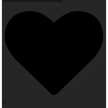
#trilliumvenuewedding #fusionwedding
36