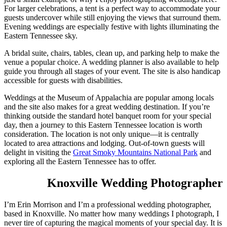
For larger celebrations, a tent is a perfect way to accommodate your
guests undercover while still enjoying the views that surround them.
Evening weddings are especially festive with lights illuminating the
Eastern Tennessee sky.
A bridal suite, chairs, tables, clean up, and parking help to make the
venue a popular choice. A wedding planner is also available to help
guide you through all stages of your event. The site is also handicap
accessible for guests with disabilities.
Weddings at the Museum of Appalachia are popular among locals
and the site also makes for a great wedding destination. If you’re
thinking outside the standard hotel banquet room for your special
day, then a journey to this Eastern Tennessee location is worth
consideration. The location is not only unique—it is centrally
located to area attractions and lodging. Out-of-town guests will
delight in visiting the
Great Smoky Mountains National Park
and
exploring all the Eastern Tennessee has to offer.
Knoxville Wedding Photographer
I’m Erin Morrison and I’m a professional wedding photographer,
based in Knoxville. No matter how many weddings I photograph, I
never tire of capturing the magical moments of your special day. It is