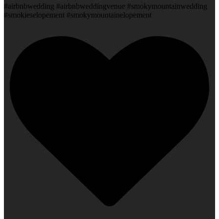
#airbnbwedding #airbnbweddingvenue #smokymountainwedding
#smokieselopement #smokymountainelopement