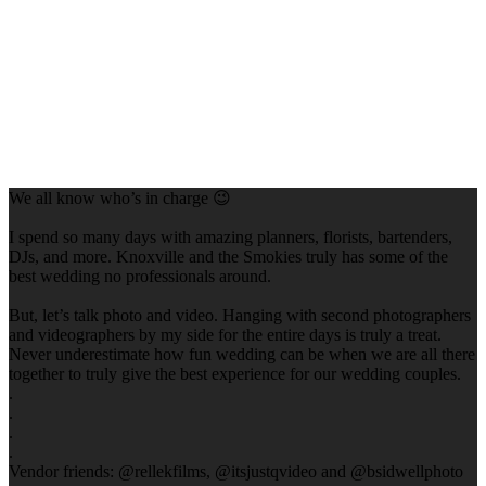
We all know who’s in charge 😉
I spend so many days with amazing planners, florists, bartenders,
DJs, and more. Knoxville and the Smokies truly has some of the
best wedding no professionals around.
But, let’s talk photo and video. Hanging with second photographers
and videographers by my side for the entire days is truly a treat.
Never underestimate how fun wedding can be when we are all there
together to truly give the best experience for our wedding couples.
.
.
.
.
Vendor friends: @rellekfilms, @itsjustqvideo and @bsidwellphoto