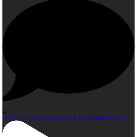
11
Open post by erinm_photography with ID 18044448623799378