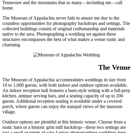
Tennessee and the mountains that so many—including me—call
home.
The Museum of Appalachia never fails to amaze me due to the
countless opportunities for photography backdrops and settings. The
collected buildings consist of original craftsmanship and materials
native to the area. Photographing a wedding set against these
structures encompasses the best of what makes a venue rustic and
charming.
The Venue
The Museum of Appalachia accommodates weddings in size from
10 to 1,000 guests, with both indoor and outdoor options available.
An indoor reception hall features a barn-style setting with a full-prep
kitchen, antique serving bars, and a seating capacity of up to 200
guests. Additional reception seating is available under a covered
porch, where guests can enjoy the tranquil views of the museum
village.
Outdoor options are plentiful at this historic venue. Choose from a
rustic barn or a historic grist mill backdrop—these two settings are
just a small example of why I enjoy photographing weddings here.