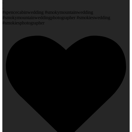
.
.
#spencecabinwedding #smokymountainwedding
#smokymountainweddingphotographer #smokieswedding
#smokiesphotographer