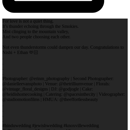
For love is not a quiet thing.
It’s thunder echoing through the Smokies.
Mist clinging to the mountain valley,
And two people choosing each other.
Not even thunderstorms could dampen our day. Congratulations to
Nishi + Ethan 🫶🏻
.
.
.
.
Photographer: @erinm_photography | Second Photographer:
@danielleevansphoto | Venue: @thetrilliumvenue | Florals:
@vintage_floral_designs | DJ: @godjogle | Cake:
@heidishomecooking | Catering: @spacesinthecity | Videographer:
@studiomotionfilms | HMUA: @theeffortlessbeauty
.
.
.
.
#hinduwedding #jewishwedding #knoxvillewedding