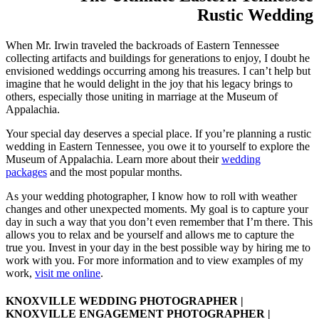
Rustic Wedding
When Mr. Irwin traveled the backroads of Eastern Tennessee
collecting artifacts and buildings for generations to enjoy, I doubt he
envisioned weddings occurring among his treasures. I can’t help but
imagine that he would delight in the joy that his legacy brings to
others, especially those uniting in marriage at the Museum of
Appalachia.
Your special day deserves a special place. If you’re planning a rustic
wedding in Eastern Tennessee, you owe it to yourself to explore the
Museum of Appalachia. Learn more about their
wedding
packages
and the most popular months.
As your wedding photographer, I know how to roll with weather
changes and other unexpected moments. My goal is to capture your
day in such a way that you don’t even remember that I’m there. This
allows you to relax and be yourself and allows me to capture the
true you. Invest in your day in the best possible way by hiring me to
work with you. For more information and to view examples of my
work,
visit me online
.
KNOXVILLE WEDDING PHOTOGRAPHER |
KNOXVILLE ENGAGEMENT PHOTOGRAPHER |