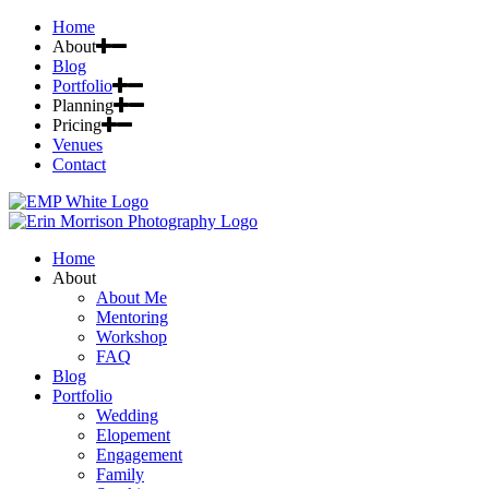
Home
About
Blog
Portfolio
Planning
Pricing
Venues
Contact
Home
About
About Me
Mentoring
Workshop
FAQ
Blog
Portfolio
Wedding
Elopement
Engagement
Family