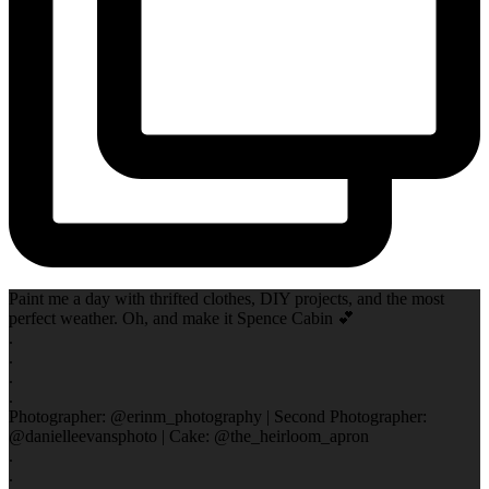
Paint me a day with thrifted clothes, DIY projects, and the most
perfect weather. Oh, and make it Spence Cabin 💕
.
.
.
.
Photographer: @erinm_photography | Second Photographer:
@danielleevansphoto | Cake: @the_heirloom_apron
.
.