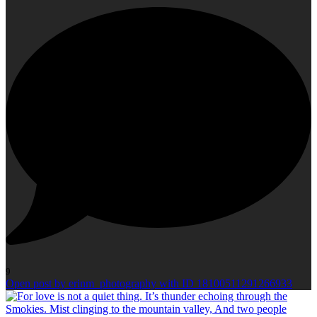
9
Open post by erinm_photography with ID 18100511291266933