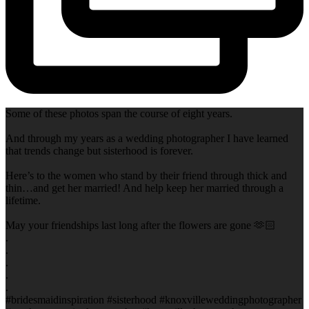
Some of these photos span the course of eight years.
And through my years as a wedding photographer I have learned
that trends change but sisterhood is forever.
Here’s to the women who stand by their friend through thick and
thin…and get her married! And help keep her married through a
lifetime.
May your friendships last long after the flowers are gone 🫶🏻
.
.
.
.
.
#bridesmaidinspiration #sisterhood #knoxvilleweddingphotographer