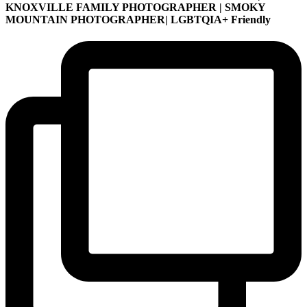
KNOXVILLE FAMILY PHOTOGRAPHER | SMOKY
MOUNTAIN PHOTOGRAPHER| LGBTQIA+ Friendly