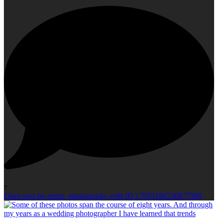
7
Open post by erinm_photography with ID 17979186536877999