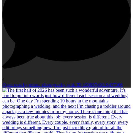
6
Open post by erinm_photography with ID 18088749119437306