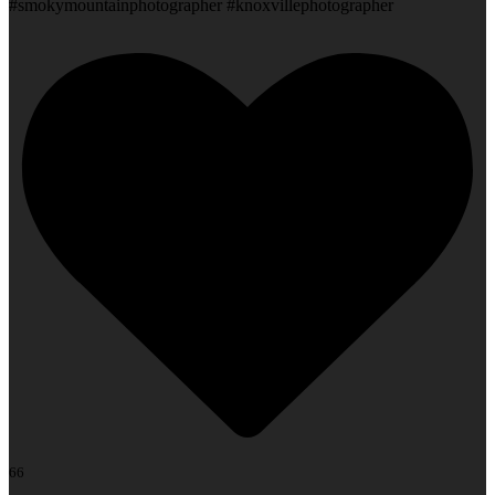
#smokymountainphotographer #knoxvillephotographer
66