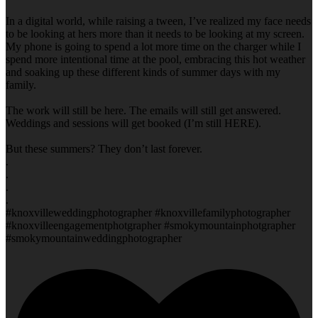
In a digital world, while raising a tween, I’ve realized my face needs
to be looking at hers more than it needs to be looking at my screen.
My phone is going to spend a lot more time on the charger while I
spend more intentional time at the pool, embracing this hot weather
and soaking up these different kinds of summer days with my
family.
The work will still be here. The emails will still get answered.
Weddings and sessions will get booked (I’m still HERE).
But these summers? They don’t last forever.
.
.
.
.
#knoxvilleweddingphotographer #knoxvillefamilyphotographer
#knoxvilleengagementphotgrapher #smokymountainphotgrapher
#smokymountainweddingphotographer