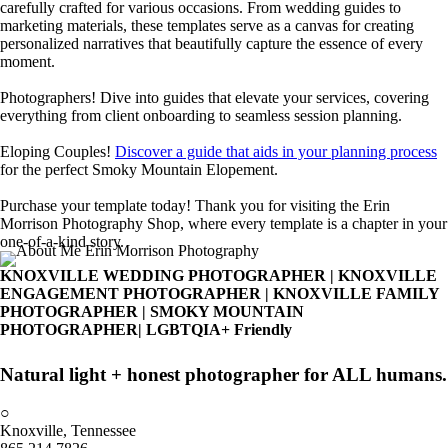
carefully crafted for various occasions. From wedding guides to
marketing materials, these templates serve as a canvas for creating
personalized narratives that beautifully capture the essence of every
moment.
Photographers! Dive into guides that elevate your services, covering
everything from client onboarding to seamless session planning.
Eloping Couples!
Discover a guide that aids in your planning process
for the perfect Smoky Mountain Elopement.
Purchase your template today! Thank you for visiting the Erin
Morrison Photography Shop, where every template is a chapter in your
one-of-a-kind story.
Erin Morrison
Get To Know
KNOXVILLE WEDDING PHOTOGRAPHER | KNOXVILLE
ENGAGEMENT PHOTOGRAPHER | KNOXVILLE FAMILY
#muchlove
book a mini session
PHOTOGRAPHER | SMOKY MOUNTAIN
PHOTOGRAPHER| LGBTQIA+ Friendly
Natural light + honest photographer for ALL humans.
○
Knoxville, Tennessee