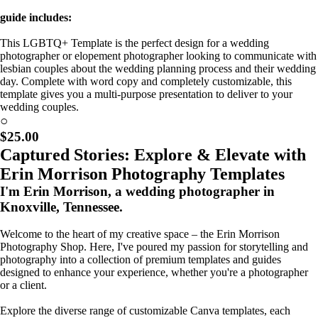
guide includes:
This LGBTQ+ Template is the perfect design for a wedding
photographer or elopement photographer looking to communicate with
lesbian couples about the wedding planning process and their wedding
day. Complete with word copy and completely customizable, this
template gives you a multi-purpose presentation to deliver to your
wedding couples.
Coming Soon!
○
$25.00
Captured Stories: Explore & Elevate with
Erin Morrison Photography Templates
I'm Erin Morrison, a wedding photographer in
Knoxville, Tennessee.
Welcome to the heart of my creative space – the Erin Morrison
Photography Shop. Here, I've poured my passion for storytelling and
photography into a collection of premium templates and guides
designed to enhance your experience, whether you're a photographer
or a client.
Explore the diverse range of customizable Canva templates, each