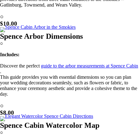
Gatlinburg, Townsend, and Wears Valley.
Learn More!
○
$10.00
Spence Arbor Dimensions
○
Includes:
Discover the perfect
guide to the arbor measurements at Spence Cabin
.
This guide provides you with essential dimensions so you can plan
your wedding decorations seamlesly, such as flowers or fabric, to
enhance your ceremony aesthetic and provide a cohesive theme to the
day.
Learn More!
○
$8.00
Spence Cabin Watercolor Map
○