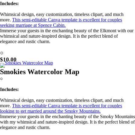
Includes:
Whimsical design, easy customization, timeless clipart, and much
more.
This semi-editable Canva template is excellent for couples
seeking marriage at Spence Cabin.
Immerse your guests in the enchanting beauty of the Elkmont with our
whimsical and nature-inspired design. It is the perfect blend of
elegance and rustic charm.
Learn More!
○
$10.00
Smokies Watercolor Map
○
Includes:
Whimsical design, easy customization, timeless clipart, and much
more.
This semi-editable Canva template is excellent for couples
looking to get married around the Smoky Mountains.
Immerse your guests in the enchanting beauty of the Smoky Mountains
with my whimsical and nature-inspired design. It is the perfect blend of
elegance and rustic charm.