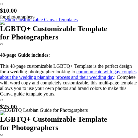
Learn More!
○
$10.00
for photographers
LGBTQ+ Customizable Template
for Photographers
○
48-page Guide includes:
This 48-page customizable LGBTQ+ Template is the perfect design
for a wedding photographer looking to
communicate with gay couples
about the wedding planning process and their wedding day
. Complete
with word copy and completely customizable, this multi-page template
allows you to use your own photos and brand colors to make this
Canva guide template yours.
Learn More!
○
$25.00
LGBTQ+ Customizable Template
for Photographers
○