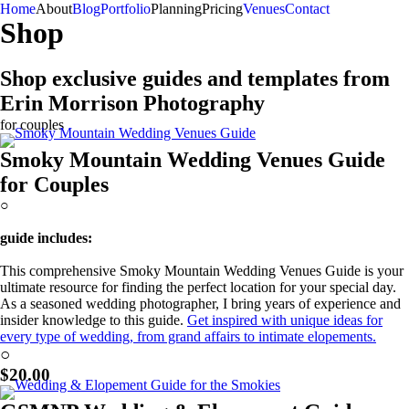
Home
About
Blog
Portfolio
Planning
Pricing
Venues
Contact
Shop
Shop exclusive guides and templates from
Erin Morrison Photography
for couples
Smoky Mountain Wedding Venues Guide
for Couples
○
guide includes:
This comprehensive Smoky Mountain Wedding Venues Guide is your
ultimate resource for finding the perfect location for your special day.
As a seasoned wedding photographer, I bring years of experience and
insider knowledge to this guide.
Get inspired with unique ideas for
every type of wedding, from grand affairs to intimate elopements.
Learn More!
○
$20.00