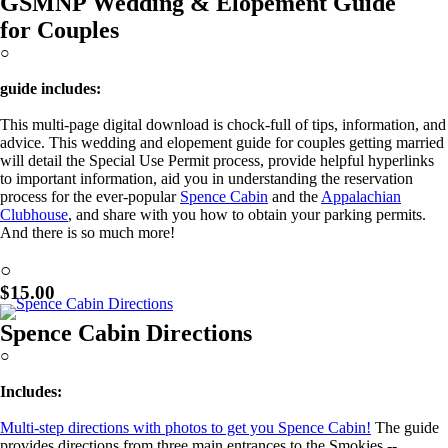
GSMNP Wedding & Elopement Guide
for Couples
○
guide includes:
This multi-page digital download is chock-full of tips, information, and
advice. This wedding and elopement guide for couples getting married
will detail the Special Use Permit process, provide helpful hyperlinks
to important information, aid you in understanding the reservation
process for the ever-popular
Spence Cabin
and the
Appalachian
Clubhouse
, and share with you how to obtain your parking permits.
And there is so much more!
Learn More!
○
$15.00
Spence Cabin Directions
○
Includes:
Multi-step directions with photos to get you Spence Cabin!
The guide
provides directions from three main entrances to the Smokies --