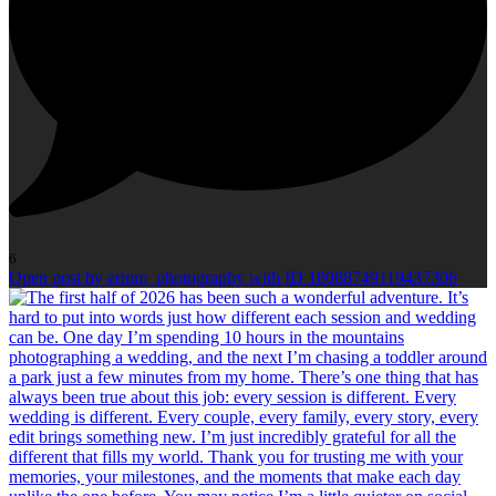
6
Open post by erinm_photography with ID 18088749119437306