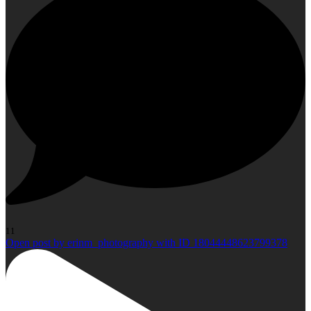
11
Open post by erinm_photography with ID 18044448623799378