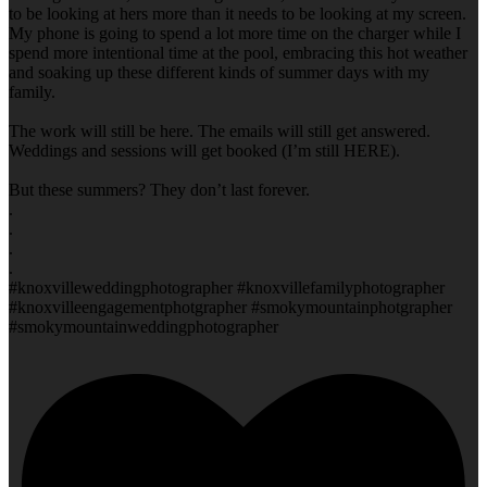
to be looking at hers more than it needs to be looking at my screen.
My phone is going to spend a lot more time on the charger while I
spend more intentional time at the pool, embracing this hot weather
and soaking up these different kinds of summer days with my
family.
The work will still be here. The emails will still get answered.
Weddings and sessions will get booked (I’m still HERE).
But these summers? They don’t last forever.
.
.
.
.
#knoxvilleweddingphotographer #knoxvillefamilyphotographer
#knoxvilleengagementphotgrapher #smokymountainphotgrapher
#smokymountainweddingphotographer