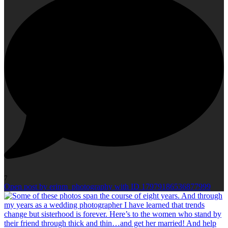
7
Open post by erinm_photography with ID 17979186536877999