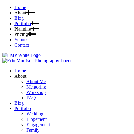
Home
About
Blog
Portfolio
Planning
Pricing
Venues
Contact
Home
About
About Me
Mentoring
Workshop
FAQ
Blog
Portfolio
Wedding
Elopement
Engagement
Family