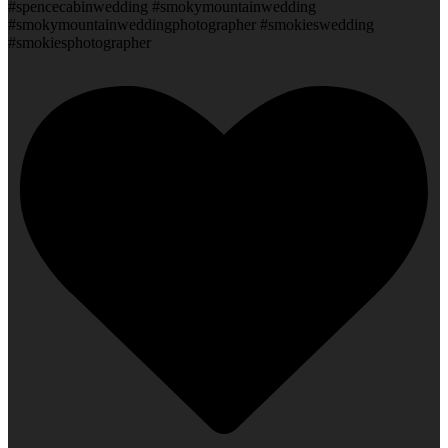
#spencecabinwedding #smokymountainwedding
#smokymountainweddingphotographer #smokieswedding
#smokiesphotographer