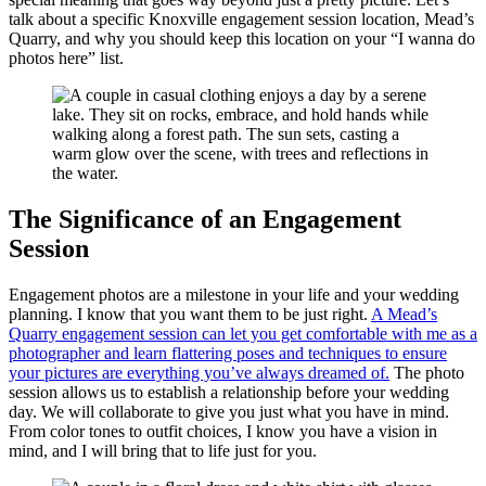
talk about a specific Knoxville engagement session location, Mead’s
Quarry, and why you should keep this location on your “I wanna do
photos here” list.
The Significance of an Engagement
Session
Engagement photos are a milestone in your life and your wedding
planning. I know that you want them to be just right.
A Mead’s
Quarry engagement session can let you get comfortable with me as a
photographer and learn flattering poses and techniques to ensure
your pictures are everything you’ve always dreamed of.
The photo
session allows us to establish a relationship before your wedding
day. We will collaborate to give you just what you have in mind.
From color tones to outfit choices, I know you have a vision in
mind, and I will bring that to life just for you.