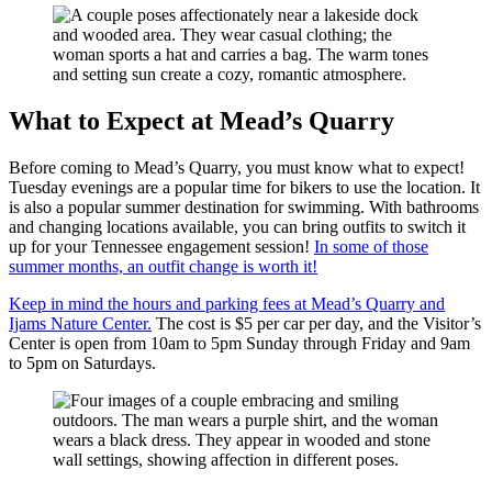
What to Expect at Mead’s Quarry
Before coming to Mead’s Quarry, you must know what to expect!
Tuesday evenings are a popular time for bikers to use the location. It
is also a popular summer destination for swimming. With bathrooms
and changing locations available, you can bring outfits to switch it
up for your Tennessee engagement session!
In some of those
summer months, an outfit change is worth it!
Keep in mind the hours and parking fees at Mead’s Quarry and
Ijams Nature Center.
The cost is $5 per car per day, and the Visitor’s
Center is open from 10am to 5pm Sunday through Friday and 9am
to 5pm on Saturdays.