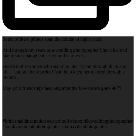
Some of these photos span the course of eight years.
And through my years as a wedding photographer I have learned
that trends change but sisterhood is forever.
Here’s to the women who stand by their friend through thick and
thin…and get her married! And help keep her married through a
lifetime.
May your friendships last long after the flowers are gone 🫶🏻
.
.
.
.
.
#bridesmaidinspiration #sisterhood #knoxvilleweddingphotographer
#smokymountainphotographer #knoxvillephotographer