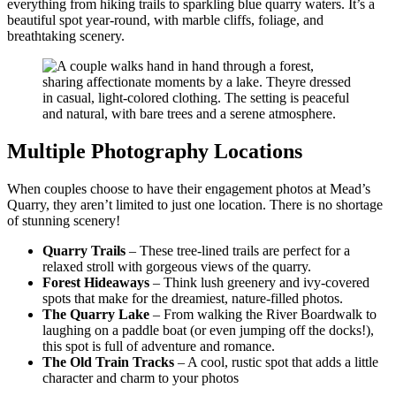
everything from hiking trails to sparkling blue quarry waters. It’s a
beautiful spot year-round, with marble cliffs, foliage, and
breathtaking scenery.
Multiple Photography Locations
When couples choose to have their engagement photos at Mead’s
Quarry, they aren’t limited to just one location. There is no shortage
of stunning scenery!
Quarry Trails
– These tree-lined trails are perfect for a
relaxed stroll with gorgeous views of the quarry.
Forest Hideaways
– Think lush greenery and ivy-covered
spots that make for the dreamiest, nature-filled photos.
The Quarry Lake
– From walking the River Boardwalk to
laughing on a paddle boat (or even jumping off the docks!),
this spot is full of adventure and romance.
The Old Train Tracks
– A cool, rustic spot that adds a little
character and charm to your photos