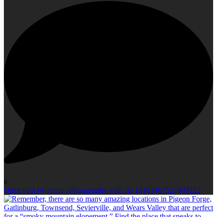
0
Open post by erinm_photography with ID 18183467527403222