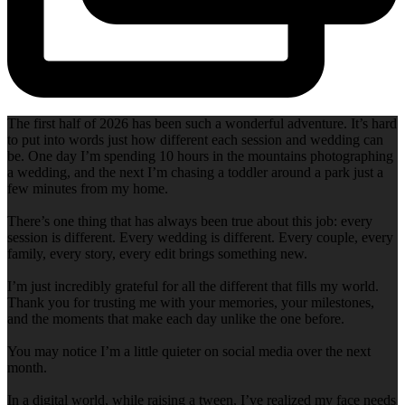
The first half of 2026 has been such a wonderful adventure. It’s hard
to put into words just how different each session and wedding can
be. One day I’m spending 10 hours in the mountains photographing
a wedding, and the next I’m chasing a toddler around a park just a
few minutes from my home.
There’s one thing that has always been true about this job: every
session is different. Every wedding is different. Every couple, every
family, every story, every edit brings something new.
I’m just incredibly grateful for all the different that fills my world.
Thank you for trusting me with your memories, your milestones,
and the moments that make each day unlike the one before.
You may notice I’m a little quieter on social media over the next
month.
In a digital world, while raising a tween, I’ve realized my face needs