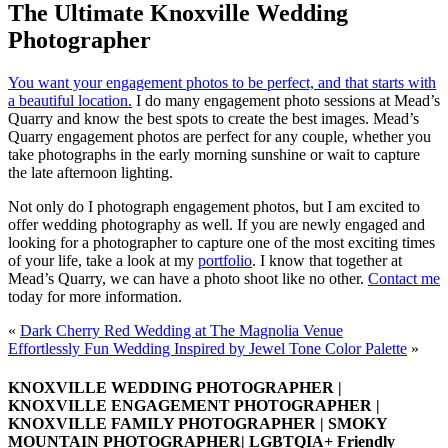
The Ultimate Knoxville Wedding
Photographer
You want your engagement photos to be perfect, and that starts with
a beautiful location.
I do many engagement photo sessions at Mead’s
Quarry and know the best spots to create the best images. Mead’s
Quarry engagement photos are perfect for any couple, whether you
take photographs in the early morning sunshine or wait to capture
the late afternoon lighting.
Not only do I photograph engagement photos, but I am excited to
offer wedding photography as well. If you are newly engaged and
looking for a photographer to capture one of the most exciting times
of your life, take a look at my
portfolio
. I know that together at
Mead’s Quarry, we can have a photo shoot like no other.
Contact me
today for more information.
«
Dark Cherry Red Wedding at The Magnolia Venue
Effortlessly Fun Wedding Inspired by Jewel Tone Color Palette
»
KNOXVILLE WEDDING PHOTOGRAPHER |
KNOXVILLE ENGAGEMENT PHOTOGRAPHER |
KNOXVILLE FAMILY PHOTOGRAPHER | SMOKY
MOUNTAIN PHOTOGRAPHER| LGBTQIA+ Friendly