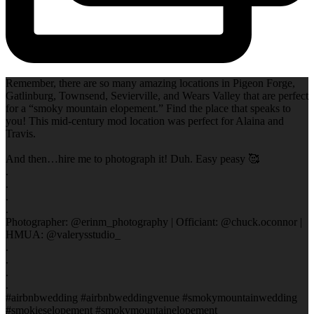
Remember, there are so many amazing locations in Pigeon Forge,
Gatlinburg, Townsend, Sevierville, and Wears Valley that are perfect
for a “smoky mountain elopement.” Find the place that speaks to
you! This mid-century mod location was perfect for Alaina and
Travis.
And then…hire me to photograph it! Duh. Easy peasy 🥰
.
.
.
.
Photographer: @erinm_photography | Officiant: @chuck.oconnor |
HMUA: @valerysstudio_
.
.
.
.
#airbnbwedding #airbnbweddingvenue #smokymountainwedding
#smokieselopement #smokymountainelopement