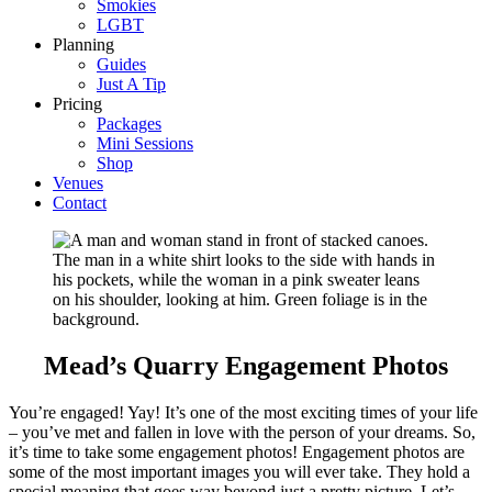
Smokies
LGBT
Planning
Guides
Just A Tip
Pricing
Packages
Mini Sessions
Shop
Venues
Contact
Mead’s Quarry Engagement Photos
You’re engaged! Yay! It’s one of the most exciting times of your life
– you’ve met and fallen in love with the person of your dreams. So,
it’s time to take some engagement photos! Engagement photos are
some of the most important images you will ever take. They hold a
special meaning that goes way beyond just a pretty picture. Let’s