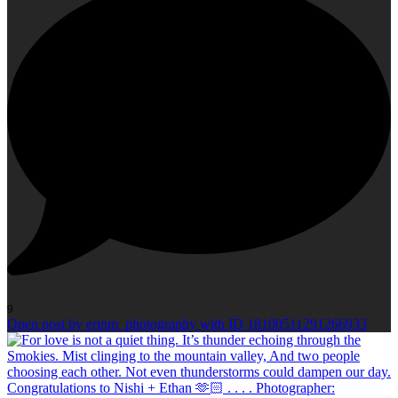
9
Open post by erinm_photography with ID 18100511291266933