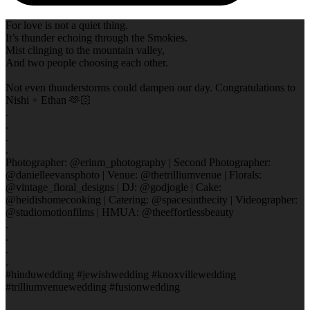
For love is not a quiet thing.
It’s thunder echoing through the Smokies.
Mist clinging to the mountain valley,
And two people choosing each other.
Not even thunderstorms could dampen our day. Congratulations to
Nishi + Ethan 🫶🏻
.
.
.
.
Photographer: @erinm_photography | Second Photographer:
@danielleevansphoto | Venue: @thetrilliumvenue | Florals:
@vintage_floral_designs | DJ: @godjogle | Cake:
@heidishomecooking | Catering: @spacesinthecity | Videographer:
@studiomotionfilms | HMUA: @theeffortlessbeauty
.
.
.
.
#hinduwedding #jewishwedding #knoxvillewedding
#trilliumvenuewedding #fusionwedding