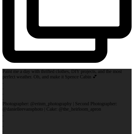
Paint me a day with thrifted clothes, DIY projects, and the most
perfect weather. Oh, and make it Spence Cabin 💕
.
.
.
.
Photographer: @erinm_photography | Second Photographer:
@danielleevansphoto | Cake: @the_heirloom_apron
.
.
.
.