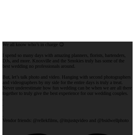
We all know who’s in charge 😉
I spend so many days with amazing planners, florists, bartenders,
DJs, and more. Knoxville and the Smokies truly has some of the
best wedding no professionals around.
But, let’s talk photo and video. Hanging with second photographers
and videographers by my side for the entire days is truly a treat.
Never underestimate how fun wedding can be when we are all there
together to truly give the best experience for our wedding couples.
.
.
.
.
Vendor friends: @rellekfilms, @itsjustqvideo and @bsidwellphoto