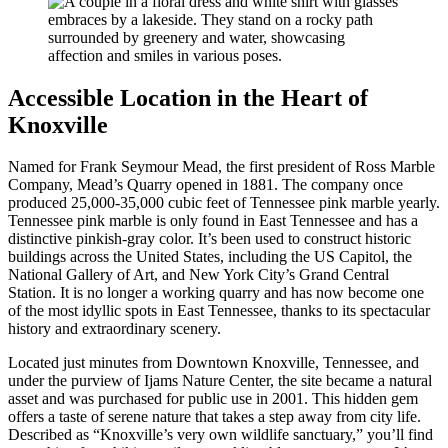
Accessible Location in the Heart of
Knoxville
Named for Frank Seymour Mead, the first president of Ross Marble
Company, Mead’s Quarry opened in 1881. The company once
produced 25,000-35,000 cubic feet of Tennessee pink marble yearly.
Tennessee pink marble is only found in East Tennessee and has a
distinctive pinkish-gray color. It’s been used to construct historic
buildings across the United States, including the US Capitol, the
National Gallery of Art, and New York City’s Grand Central
Station. It is no longer a working quarry and has now become one
of the most idyllic spots in East Tennessee, thanks to its spectacular
history and extraordinary scenery.
Located just minutes from Downtown Knoxville, Tennessee, and
under the purview of Ijams Nature Center, the site became a natural
asset and was purchased for public use in 2001. This hidden gem
offers a taste of serene nature that takes a step away from city life.
Described as “Knoxville’s very own wildlife sanctuary,” you’ll find