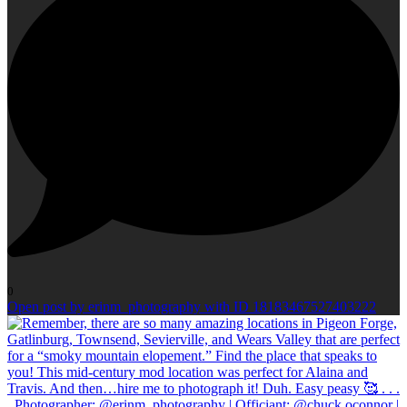
0
Open post by erinm_photography with ID 18183467527403222