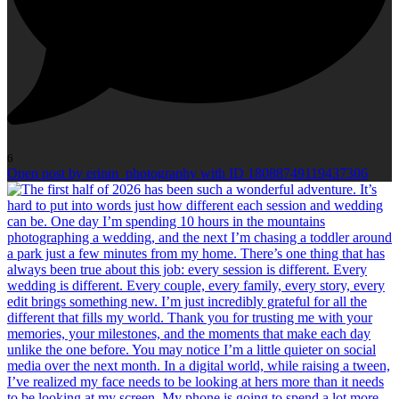
6
Open post by erinm_photography with ID 18088749119437306