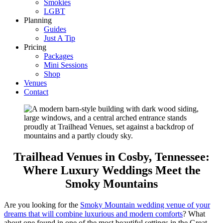
Smokies
LGBT
Planning
Guides
Just A Tip
Pricing
Packages
Mini Sessions
Shop
Venues
Contact
Trailhead Venues in Cosby, Tennessee:
Where Luxury Weddings Meet the
Smoky Mountains
Are you looking for the
Smoky Mountain wedding venue of your
dreams that will combine luxurious and modern comforts
? What
about one found in one of the most beautiful settings in the Great