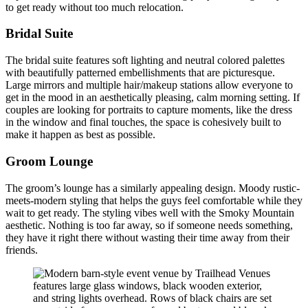
to get ready without too much relocation.
Bridal Suite
The bridal suite features soft lighting and neutral colored palettes
with beautifully patterned embellishments that are picturesque.
Large mirrors and multiple hair/makeup stations allow everyone to
get in the mood in an aesthetically pleasing, calm morning setting. If
couples are looking for portraits to capture moments, like the dress
in the window and final touches, the space is cohesively built to
make it happen as best as possible.
Groom Lounge
The groom’s lounge has a similarly appealing design. Moody rustic-
meets-modern styling that helps the guys feel comfortable while they
wait to get ready. The styling vibes well with the Smoky Mountain
aesthetic. Nothing is too far away, so if someone needs something,
they have it right there without wasting their time away from their
friends.