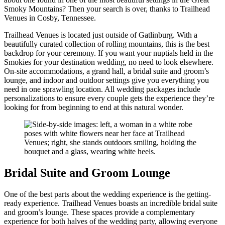
Smoky Mountains? Then your search is over, thanks to Trailhead
Venues in Cosby, Tennessee.
Trailhead Venues is located just outside of Gatlinburg. With a
beautifully curated collection of rolling mountains, this is the best
backdrop for your ceremony. If you want your nuptials held in the
Smokies for your destination wedding, no need to look elsewhere.
On-site accommodations, a grand hall, a bridal suite and groom’s
lounge, and indoor and outdoor settings give you everything you
need in one sprawling location. All wedding packages include
personalizations to ensure every couple gets the experience they’re
looking for from beginning to end at this natural wonder.
Bridal Suite and Groom Lounge
One of the best parts about the wedding experience is the getting-
ready experience. Trailhead Venues boasts an incredible bridal suite
and groom’s lounge. These spaces provide a complementary
experience for both halves of the wedding party, allowing everyone