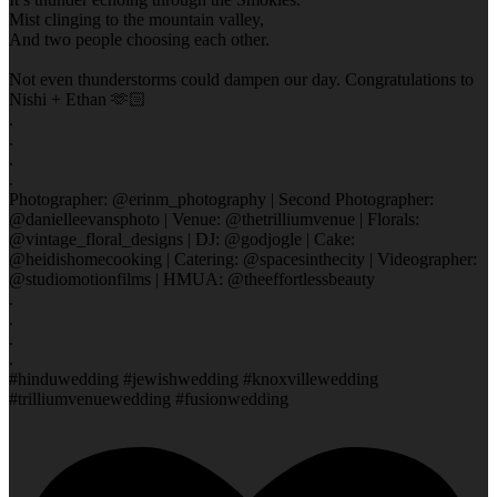
Mist clinging to the mountain valley,
And two people choosing each other.
Not even thunderstorms could dampen our day. Congratulations to
Nishi + Ethan 🫶🏻
.
.
.
.
Photographer: @erinm_photography | Second Photographer:
@danielleevansphoto | Venue: @thetrilliumvenue | Florals:
@vintage_floral_designs | DJ: @godjogle | Cake:
@heidishomecooking | Catering: @spacesinthecity | Videographer:
@studiomotionfilms | HMUA: @theeffortlessbeauty
.
.
.
.
#hinduwedding #jewishwedding #knoxvillewedding
#trilliumvenuewedding #fusionwedding