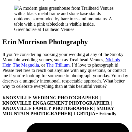
Greenhouse at Trailhead Venues
Erin Morrison Photography
If you’re considering booking your wedding at any of the Smoky
Mountain wedding venues, such as Treailhead Venues,
Nichols
Heir
,
The Magnolia
, or
The Trillium
, I’d love to photograph it!
Please feel free to reach out anytime with any questions, or contact
me if you’re looking for someone to photograph your day. Your day
deserves a uniquely intentional, respectable approach. What better
way to celebrate everything than at this beautiful venue?
KNOXVILLE WEDDING PHOTOGRAPHER |
KNOXVILLE ENGAGEMENT PHOTOGRAPHER |
KNOXVILLE FAMILY PHOTOGRAPHER | SMOKY
MOUNTAIN PHOTOGRAPHER| LGBTQIA+ Friendly