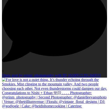
9
Open post by erinm_photography with ID 18100511291266933