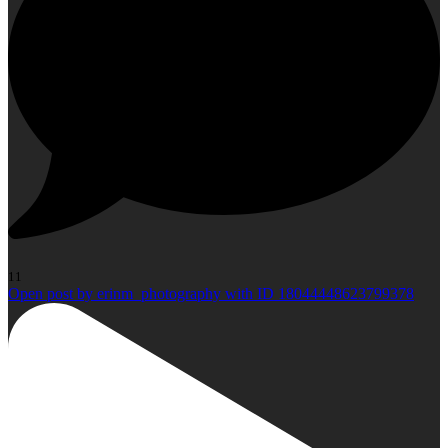
11
Open post by erinm_photography with ID 18044448623799378