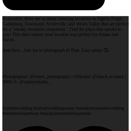
Remember, there are so many amazing locations in Pigeon Forge,
Gatlinburg, Townsend, Sevierville, and Wears Valley that are perfect
for a “smoky mountain elopement.” Find the place that speaks to
you! This mid-century mod location was perfect for Alaina and
Travis.
And then…hire me to photograph it! Duh. Easy peasy 🥰
.
.
.
.
Photographer: @erinm_photography | Officiant: @chuck.oconnor |
HMUA: @valerysstudio_
.
.
.
.
#airbnbwedding #airbnbweddingvenue #smokymountainwedding
#smokieselopement #smokymountainelopement