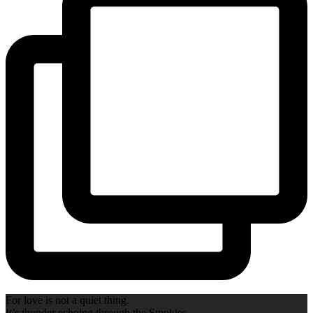
For love is not a quiet thing.
It’s thunder echoing through the Smokies.