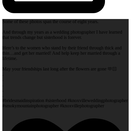
Some of these photos span the course of eight years.
And through my years as a wedding photographer I have learned
that trends change but sisterhood is forever.
Here’s to the women who stand by their friend through thick and
thin…and get her married! And help keep her married through a
lifetime.
May your friendships last long after the flowers are gone 🫶🏻
.
.
.
.
.
#bridesmaidinspiration #sisterhood #knoxvilleweddingphotographer
#smokymountainphotographer #knoxvillephotographer