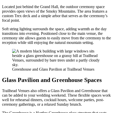
Located just behind the Grand Hall, the outdoor ceremony space
provides open views of the Smoky Mountains. The area features a
custom Trex deck and a simple arbor that serves as the ceremony’s
focal point.
Soft string lighting surrounds the space, adding warmth as the day
transitions into evening. Positioned close to the main venue, the
ceremony site allows guests to easily move from the ceremony to the
reception while still enjoying the natural mountain setting.
Greenhouse and Glass Pavilion at Trailhead Venues
Glass Pavilion and Greenhouse Spaces
Trailhead Venues also offers a Glass Pavilion and Greenhouse that
can be added to your wedding weekend. These flexible spaces work
well for rehearsal dinners, cocktail hours, welcome parties, post-
ceremony gatherings, or a relaxed Sunday brunch.
The Greenhouse is a Hartley Greenhouse glass structure that seats