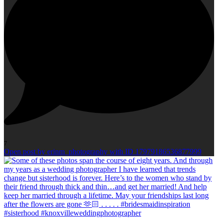
7
Open post by erinm_photography with ID 17979186536877999