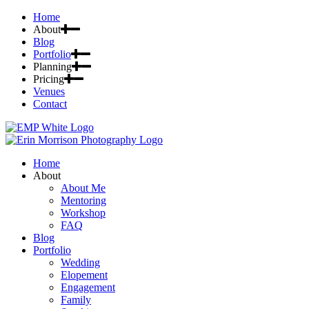
Home
About
Blog
Portfolio
Planning
Pricing
Venues
Contact
Home
About
About Me
Mentoring
Workshop
FAQ
Blog
Portfolio
Wedding
Elopement
Engagement
Family