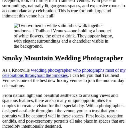
reception, look no further than Trailhead Venues. With peaceful
surroundings, naturally lit, gorgeous spaces, and expansive rooms to
accommodate any celebration. This is true for both large and
intimate; this venue has it all!
Smoky Mountain Wedding Photographer
As a Knoxville
wedding photographer who photographs most of my
celebrations throughout the Smokies
, I can tell you that Trailhead
Venues is one of the best new luxury venues to join the modern-day
celebrations.
From natural light and beautiful aesthetics to amazing views and
spacious features, there are so many unique opportunities for
couples to create a vision for their special day. With a photographer-
designed aesthetic throughout the venue, you can trust that your
portraits will be captured well in these spaces. First looks, reception
candids, and post-ceremony portraits all take place in spaces that are
incredibly intentionally designed.