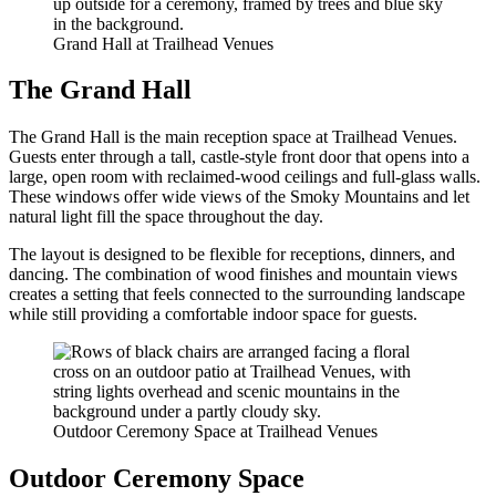
Grand Hall at Trailhead Venues
The Grand Hall
The Grand Hall is the main reception space at Trailhead Venues.
Guests enter through a tall, castle-style front door that opens into a
large, open room with reclaimed-wood ceilings and full-glass walls.
These windows offer wide views of the Smoky Mountains and let
natural light fill the space throughout the day.
The layout is designed to be flexible for receptions, dinners, and
dancing. The combination of wood finishes and mountain views
creates a setting that feels connected to the surrounding landscape
while still providing a comfortable indoor space for guests.
Outdoor Ceremony Space at Trailhead Venues
Outdoor Ceremony Space