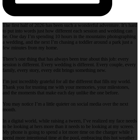
The first half of 2026 has been such a wonderful adventure. It’s hard
to put into words just how different each session and wedding can
be. One day I’m spending 10 hours in the mountains photographing
a wedding, and the next I’m chasing a toddler around a park just a
few minutes from my home.
There’s one thing that has always been true about this job: every
session is different. Every wedding is different. Every couple, every
family, every story, every edit brings something new.
I’m just incredibly grateful for all the different that fills my world.
Thank you for trusting me with your memories, your milestones,
and the moments that make each day unlike the one before.
You may notice I’m a little quieter on social media over the next
month.
In a digital world, while raising a tween, I’ve realized my face needs
to be looking at hers more than it needs to be looking at my screen.
My phone is going to spend a lot more time on the charger while I
spend more intentional time at the pool, embracing this hot weather