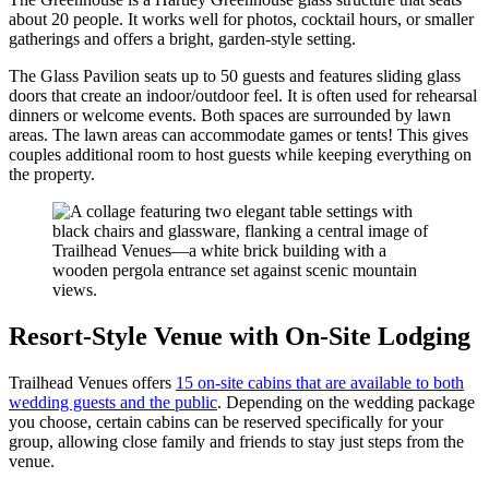
about 20 people. It works well for photos, cocktail hours, or smaller
gatherings and offers a bright, garden-style setting.
The Glass Pavilion seats up to 50 guests and features sliding glass
doors that create an indoor/outdoor feel. It is often used for rehearsal
dinners or welcome events. Both spaces are surrounded by lawn
areas. The lawn areas can accommodate games or tents! This gives
couples additional room to host guests while keeping everything on
the property.
Resort-Style Venue with On-Site Lodging
Trailhead Venues offers
15 on-site cabins that are available to both
wedding guests and the public
. Depending on the wedding package
you choose, certain cabins can be reserved specifically for your
group, allowing close family and friends to stay just steps from the
venue.