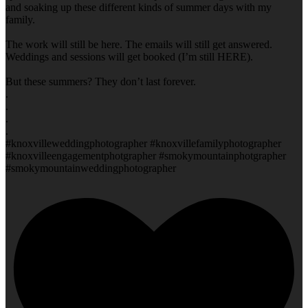
and soaking up these different kinds of summer days with my
family.
The work will still be here. The emails will still get answered.
Weddings and sessions will get booked (I’m still HERE).
But these summers? They don’t last forever.
.
.
.
.
#knoxvilleweddingphotographer #knoxvillefamilyphotographer
#knoxvilleengagementphotgrapher #smokymountainphotgrapher
#smokymountainweddingphotographer