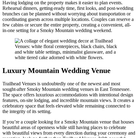
Having lodging on the property makes it easier to plan events.
Rehearsal dinners, getting-ready time, first looks, and post-wedding
brunches can be planned without worrying about transportation or
coordinating guests across multiple locations. Couples can reserve a
few cabins or secure the entire property, creating a convenient, all-
in-one setting for a Smoky Mountain wedding weekend.
Luxury Mountain Wedding Venue
Trailhead Venues is undoubtedly one of the newest and most
sought-after Smoky Mountain wedding venues in East Tennessee.
The space offers luxurious accommodations with intentional design
features, on-site lodging, and incredible mountain views. It creates a
celebratory space that feels elevated while remaining connected to
the integrity of its setting.
If you’re a couple looking for a Smoky Mountain venue that houses
beautiful areas of openness while still having places to celebrate
with beautiful views from every direction during your ceremony and