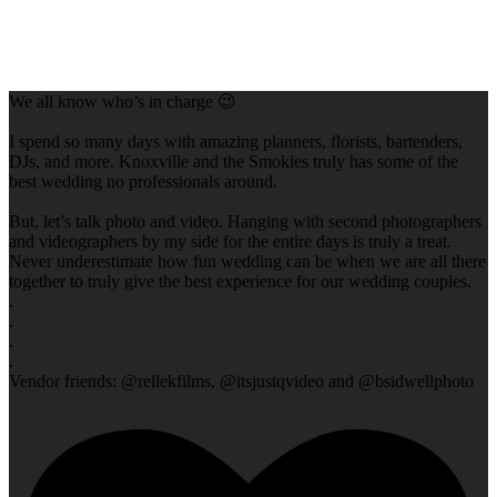
We all know who’s in charge 😉
I spend so many days with amazing planners, florists, bartenders,
DJs, and more. Knoxville and the Smokies truly has some of the
best wedding no professionals around.
But, let’s talk photo and video. Hanging with second photographers
and videographers by my side for the entire days is truly a treat.
Never underestimate how fun wedding can be when we are all there
together to truly give the best experience for our wedding couples.
.
.
.
.
Vendor friends: @rellekfilms, @itsjustqvideo and @bsidwellphoto