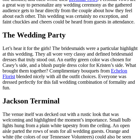
a great way to personalize any wedding ceremony as the gathered
audience gets to hear directly from the couple about how they feel
about each other. This wedding was certainly no exception, and
faint chuckles and cheers could be heard from guests in attendance.
The Wedding Party
Let’s hear it for the girls! The bridesmaids were a particular highlight
at this wedding. They all wore very classy and defined bridesmaid
dresses that truly stood out. An earthy green color was chosen for
Casey’s side, and a blush purple dress color for Kristen’s side. What
brought them together? Complimentary bouquets from
Echelon
Florist
blended nicely with all the outfit choices. Everyone was
dressed perfectly for this fall wedding combination of formality and
fun.
Jackson Terminal
The venue itself was decked out with a rustic look that was
welcoming and highlighted the moment’s importance. Small bulb
lights hung from a plain white tapestry from the ceiling. An open
aisle parted the rows of seats for all wedding guests. Orange and
white (the colors of our Tennessee Volunteers) could also be seen