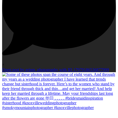
7
Open post by erinm_photography with ID 17979186536877999