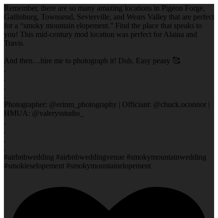
Remember, there are so many amazing locations in Pigeon Forge,
Gatlinburg, Townsend, Sevierville, and Wears Valley that are perfect
for a “smoky mountain elopement.” Find the place that speaks to
you! This mid-century mod location was perfect for Alaina and
Travis.
And then…hire me to photograph it! Duh. Easy peasy 🥰
.
.
.
.
Photographer: @erinm_photography | Officiant: @chuck.oconnor |
HMUA: @valerysstudio_
.
.
.
.
#airbnbwedding #airbnbweddingvenue #smokymountainwedding
#smokieselopement #smokymountainelopement