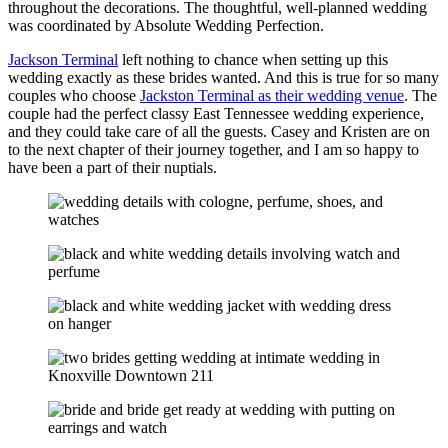
throughout the decorations. The thoughtful, well-planned wedding
was coordinated by Absolute Wedding Perfection.
Jackson Terminal
left nothing to chance when setting up this
wedding exactly as these brides wanted. And this is true for so many
couples who choose
Jackston Terminal as their wedding venue
. The
couple had the perfect classy East Tennessee wedding experience,
and they could take care of all the guests. Casey and Kristen are on
to the next chapter of their journey together, and I am so happy to
have been a part of their nuptials.