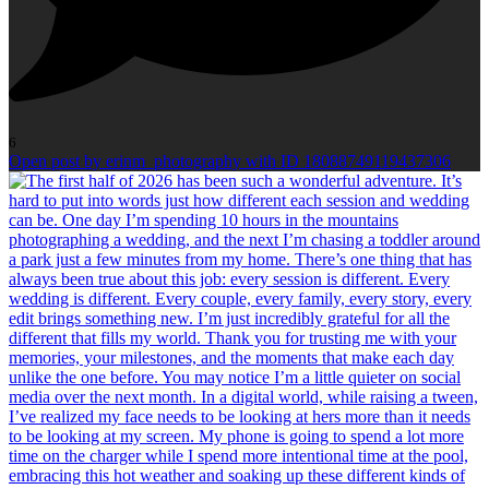
6
Open post by erinm_photography with ID 18088749119437306