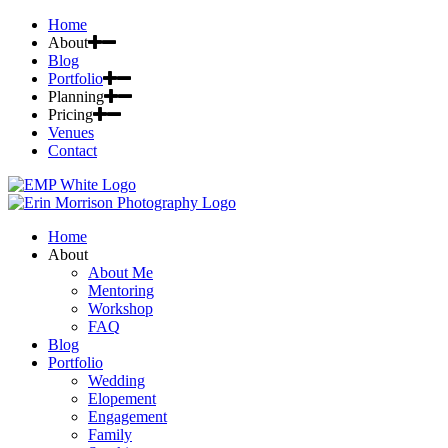
Home
About
Blog
Portfolio
Planning
Pricing
Venues
Contact
Home
About
About Me
Mentoring
Workshop
FAQ
Blog
Portfolio
Wedding
Elopement
Engagement
Family