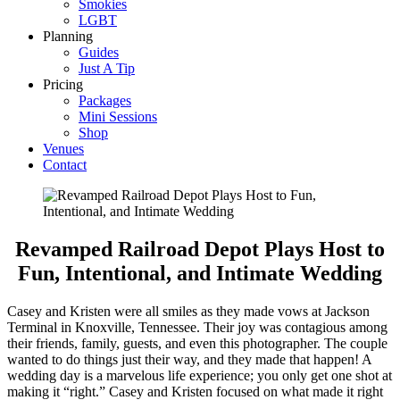
Smokies
LGBT
Planning
Guides
Just A Tip
Pricing
Packages
Mini Sessions
Shop
Venues
Contact
Revamped Railroad Depot Plays Host to
Fun, Intentional, and Intimate Wedding
Casey and Kristen were all smiles as they made vows at Jackson
Terminal in Knoxville, Tennessee. Their joy was contagious among
their friends, family, guests, and even this photographer. The couple
wanted to do things just their way, and they made that happen! A
wedding day is a marvelous life experience; you only get one shot at
making it “right.” Casey and Kristen focused on what made it right