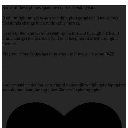
Some of these photos span the course of eight years.
And through my years as a wedding photographer I have learned
that trends change but sisterhood is forever.
Here’s to the women who stand by their friend through thick and
thin…and get her married! And help keep her married through a
lifetime.
May your friendships last long after the flowers are gone 🫶🏻
.
.
.
.
.
#bridesmaidinspiration #sisterhood #knoxvilleweddingphotographer
#smokymountainphotographer #knoxvillephotographer