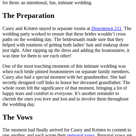
for them: an intentional, fun, intimate wedding.
The Preparation
Casey and Kristen stayed in separate rooms at
Downtown 211
. The
wedding party worked to ensure that these brides wouldn’t cross
paths on the wedding day. The bridesmaids made sure that they
helped with rotations of getting both ladies’ hair and makeup done
just right. After zipping up the dress and adding the boutonniere, it
was time for them to see each other!
One of the most touching moments of this intimate wedding was
when each bride pinned boutonnieres on separate family members.
Casey also had a special moment with her grandmother. She had
secretly designed cuff links to honor her deceased grandfather. The
whole room felt the significance of that moment, bringing a lot of
happy tears and comfort to everyone. It’s another reminder to
cherish the ones you love and lost and to involve them throughout
the wedding day.
The Vows
The moment had finally arrived for Casey and Kristen to commit to
one another, and each wrote their
personal vows
. Personal vows are