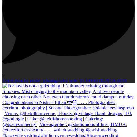
9
Open post by erinm_photography with ID 18100511291266933