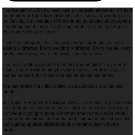
The first half of 2026 has been such a wonderful adventure. It’s hard
to put into words just how different each session and wedding can
be. One day I’m spending 10 hours in the mountains photographing
a wedding, and the next I’m chasing a toddler around a park just a
few minutes from my home.
There’s one thing that has always been true about this job: every
session is different. Every wedding is different. Every couple, every
family, every story, every edit brings something new.
I’m just incredibly grateful for all the different that fills my world.
Thank you for trusting me with your memories, your milestones,
and the moments that make each day unlike the one before.
You may notice I’m a little quieter on social media over the next
month.
In a digital world, while raising a tween, I’ve realized my face needs
to be looking at hers more than it needs to be looking at my screen.
My phone is going to spend a lot more time on the charger while I
spend more intentional time at the pool, embracing this hot weather
and soaking up these different kinds of summer days with my
family.