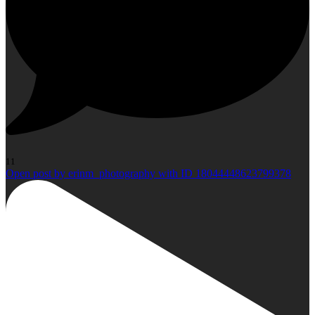
11
Open post by erinm_photography with ID 18044448623799378