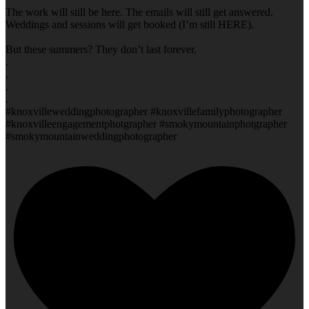
The work will still be here. The emails will still get answered.
Weddings and sessions will get booked (I’m still HERE).
But these summers? They don’t last forever.
.
.
.
.
#knoxvilleweddingphotographer #knoxvillefamilyphotographer
#knoxvilleengagementphotgrapher #smokymountainphotgrapher
#smokymountainweddingphotographer