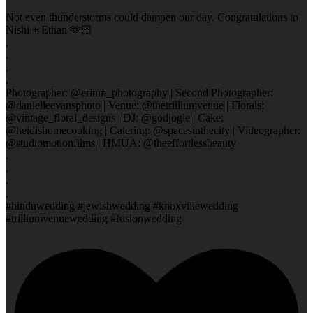
Not even thunderstorms could dampen our day. Congratulations to
Nishi + Ethan 🫶🏻
.
.
.
.
Photographer: @erinm_photography | Second Photographer:
@danielleevansphoto | Venue: @thetrilliumvenue | Florals:
@vintage_floral_designs | DJ: @godjogle | Cake:
@heidishomecooking | Catering: @spacesinthecity | Videographer:
@studiomotionfilms | HMUA: @theeffortlessbeauty
.
.
.
.
#hinduwedding #jewishwedding #knoxvillewedding
#trilliumvenuewedding #fusionwedding