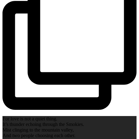
For love is not a quiet thing.
It’s thunder echoing through the Smokies.
Mist clinging to the mountain valley,
And two people choosing each other.