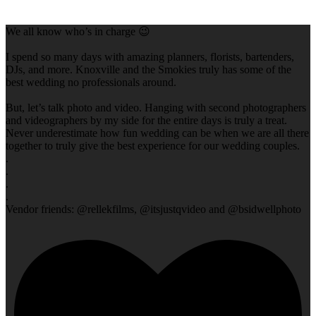
We all know who’s in charge 😉
I spend so many days with amazing planners, florists, bartenders,
DJs, and more. Knoxville and the Smokies truly has some of the
best wedding no professionals around.
But, let’s talk photo and video. Hanging with second photographers
and videographers by my side for the entire days is truly a treat.
Never underestimate how fun wedding can be when we are all there
together to truly give the best experience for our wedding couples.
.
.
.
.
Vendor friends: @rellekfilms, @itsjustqvideo and @bsidwellphoto