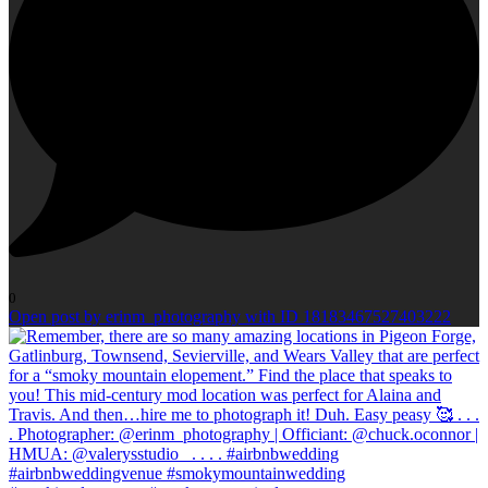
0
Open post by erinm_photography with ID 18183467527403222