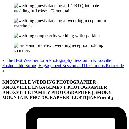
«
The Best Weather for a Photography Session in Knoxville
Fashionable Spring Engagement Session at UT Gardens Knoxville
»
KNOXVILLE WEDDING PHOTOGRAPHER |
KNOXVILLE ENGAGEMENT PHOTOGRAPHER |
KNOXVILLE FAMILY PHOTOGRAPHER | SMOKY
MOUNTAIN PHOTOGRAPHER| LGBTQIA+ Friendly