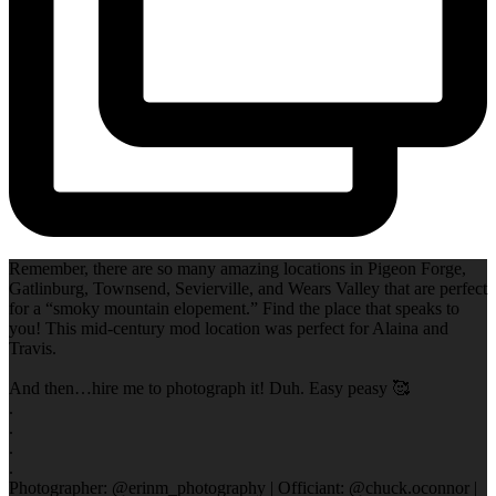
Remember, there are so many amazing locations in Pigeon Forge,
Gatlinburg, Townsend, Sevierville, and Wears Valley that are perfect
for a “smoky mountain elopement.” Find the place that speaks to
you! This mid-century mod location was perfect for Alaina and
Travis.
And then…hire me to photograph it! Duh. Easy peasy 🥰
.
.
.
.
Photographer: @erinm_photography | Officiant: @chuck.oconnor |