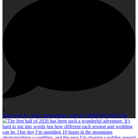
6
Open post by erinm_photography with ID 18088749119437306