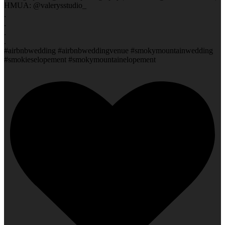
HMUA: @valerysstudio_
.
.
.
.
#airbnbwedding #airbnbweddingvenue #smokymountainwedding
#smokieselopement #smokymountainelopement