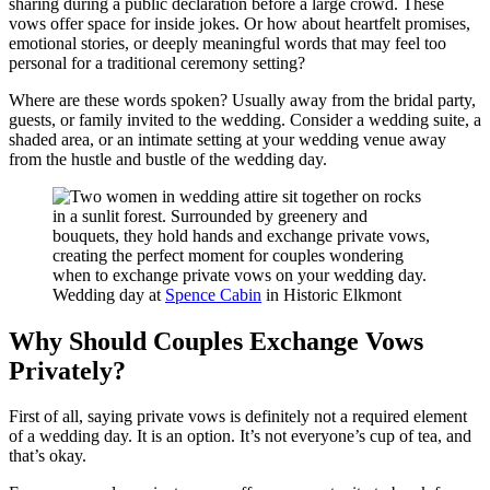
sharing during a public declaration before a large crowd. These
vows offer space for inside jokes. Or how about heartfelt promises,
emotional stories, or deeply meaningful words that may feel too
personal for a traditional ceremony setting?
Where are these words spoken? Usually away from the bridal party,
guests, or family invited to the wedding. Consider a wedding suite, a
shaded area, or an intimate setting at your wedding venue away
from the hustle and bustle of the wedding day.
Wedding day at
Spence Cabin
in Historic Elkmont
Why Should Couples Exchange Vows
Privately?
First of all, saying private vows is definitely not a required element
of a wedding day. It is an option. It’s not everyone’s cup of tea, and
that’s okay.