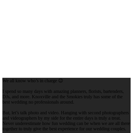
We all know who’s in charge 😉
I spend so many days with amazing planners, florists, bartenders,
DJs, and more. Knoxville and the Smokies truly has some of the
best wedding no professionals around.
But, let’s talk photo and video. Hanging with second photographers
and videographers by my side for the entire days is truly a treat.
Never underestimate how fun wedding can be when we are all there
together to truly give the best experience for our wedding couples.