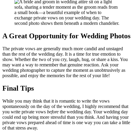
A Great Opportunity for Wedding Photos
The private vows are generally much more candid and unstaged
than the rest of the wedding day. It is a time for true emotion to
show. Whether the two of you cry, laugh, hug, or share a kiss. You
may want a way to remember that genuine reaction. Ask your
wedding photographer to capture the moment as unobtrusively as
possible, and enjoy the memories for the rest of your life!
Final Tips
While you may think that it is romantic to write the vows
spontaneously on the day of the wedding, I highly recommend that
you write private vows
before
the wedding day. Your wedding day
could end up being more stressful than you think. And having your
private vows prepared ahead of time is one way you can take a little
of that stress away.