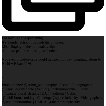
For love is not a quiet thing.
It’s thunder echoing through the Smokies.
Mist clinging to the mountain valley,
And two people choosing each other.
Not even thunderstorms could dampen our day. Congratulations to
Nishi + Ethan 🫶🏻
.
.
.
.
Photographer: @erinm_photography | Second Photographer:
@danielleevansphoto | Venue: @thetrilliumvenue | Florals:
@vintage_floral_designs | DJ: @godjogle | Cake:
@heidishomecooking | Catering: @spacesinthecity | Videographer:
@studiomotionfilms | HMUA: @theeffortlessbeauty