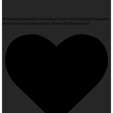
.
.
.
.
#bridesmaidinspiration #sisterhood #knoxvilleweddingphotographer
#smokymountainphotographer #knoxvillephotographer