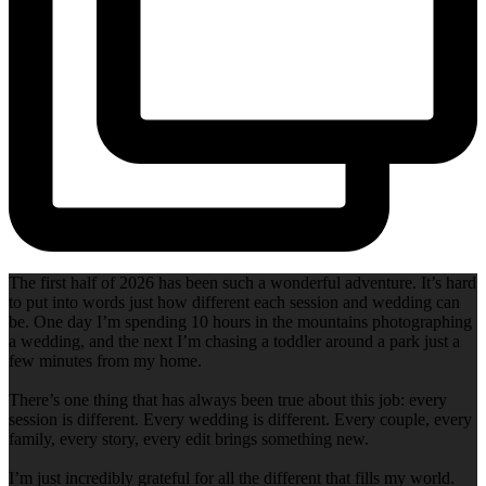
The first half of 2026 has been such a wonderful adventure. It’s hard
to put into words just how different each session and wedding can
be. One day I’m spending 10 hours in the mountains photographing
a wedding, and the next I’m chasing a toddler around a park just a
few minutes from my home.
There’s one thing that has always been true about this job: every
session is different. Every wedding is different. Every couple, every
family, every story, every edit brings something new.
I’m just incredibly grateful for all the different that fills my world.