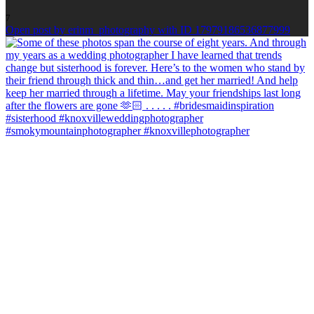
7
Open post by erinm_photography with ID 17979186536877999