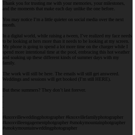
Thank you for trusting me with your memories, your milestones,
and the moments that make each day unlike the one before.
You may notice I’m a little quieter on social media over the next
month.
In a digital world, while raising a tween, I’ve realized my face needs
to be looking at hers more than it needs to be looking at my screen.
My phone is going to spend a lot more time on the charger while I
spend more intentional time at the pool, embracing this hot weather
and soaking up these different kinds of summer days with my
family.
The work will still be here. The emails will still get answered.
Weddings and sessions will get booked (I’m still HERE).
But these summers? They don’t last forever.
.
.
.
.
#knoxvilleweddingphotographer #knoxvillefamilyphotographer
#knoxvilleengagementphotgrapher #smokymountainphotgrapher
#smokymountainweddingphotographer