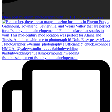
0
Open post by erinm_photography with ID 18183467527403222