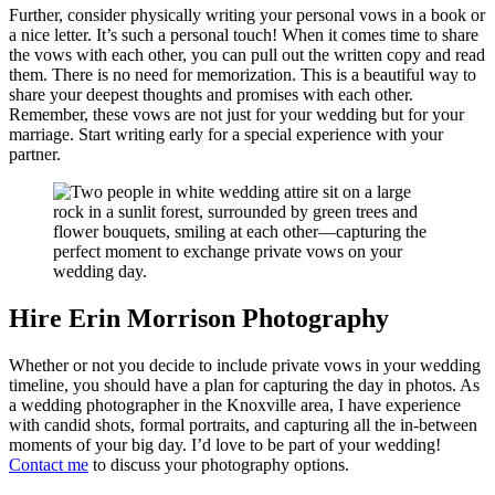
Further, consider physically writing your personal vows in a book or
a nice letter. It’s such a personal touch! When it comes time to share
the vows with each other, you can pull out the written copy and read
them. There is no need for memorization. This is a beautiful way to
share your deepest thoughts and promises with each other.
Remember, these vows are not just for your wedding but for your
marriage. Start writing early for a special experience with your
partner.
Hire Erin Morrison Photography
Whether or not you decide to include private vows in your wedding
timeline, you should have a plan for capturing the day in photos. As
a wedding photographer in the Knoxville area, I have experience
with candid shots, formal portraits, and capturing all the in-between
moments of your big day. I’d love to be part of your wedding!
Contact me
to discuss your photography options.