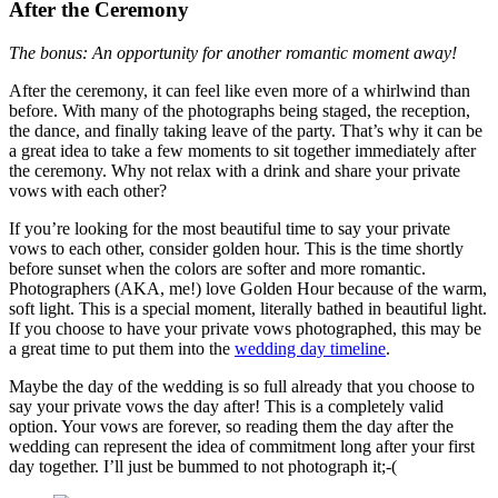
After the Ceremony
The bonus: An opportunity for another romantic moment away!
After the ceremony, it can feel like even more of a whirlwind than
before. With many of the photographs being staged, the reception,
the dance, and finally taking leave of the party. That’s why it can be
a great idea to take a few moments to sit together immediately after
the ceremony. Why not relax with a drink and share your private
vows with each other?
If you’re looking for the most beautiful time to say your private
vows to each other, consider golden hour. This is the time shortly
before sunset when the colors are softer and more romantic.
Photographers (AKA, me!) love Golden Hour because of the warm,
soft light. This is a special moment, literally bathed in beautiful light.
If you choose to have your private vows photographed, this may be
a great time to put them into the
wedding day timeline
.
Maybe the day of the wedding is so full already that you choose to
say your private vows the day after! This is a completely valid
option. Your vows are forever, so reading them the day after the
wedding can represent the idea of commitment long after your first
day together. I’ll just be bummed to not photograph it;-(