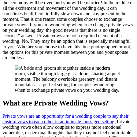
the ceremony will be over, and you will be married! In the middle of
all the excitement and movement of the wedding day, it can
sometimes be difficult to fully slow down and stay present in the
moment. That is one reason some couples choose to exchange
private vows. If you are wondering when to exchange private vows
on your wedding day, the good news is that there is no single
“correct” answer. Private vows are not a required element of a
wedding. No. They may be an option that is especially meaningful
to you. Whether you choose to have this time photographed or not,
the options for this private moment between you and your spouse
are endless.
What are Private Wedding Vows?
Private vows are an opportunity for a wedding couple to say their
custom vows to each other in an intimate, unstaged setting.
Private
wedding vows often allow couples to express more emotional,
vulnerable, or personal thoughts that they may not feel comfortable