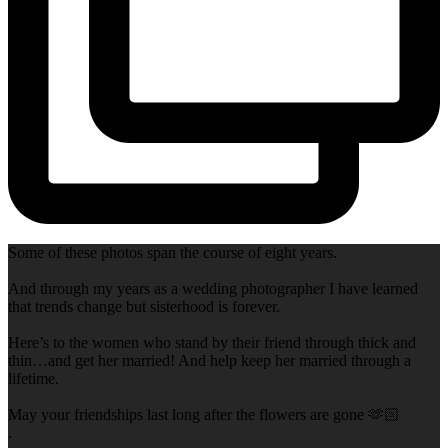
Some of these photos span the course of eight years.
And through my years as a wedding photographer I have learned
that trends change but sisterhood is forever.
Here’s to the women who stand by their friend through thick and
thin…and get her married! And help keep her married through a
lifetime.
May your friendships last long after the flowers are gone 🫶🏻
.