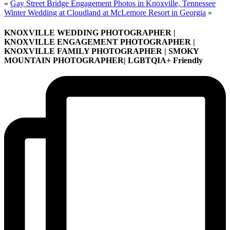
«
Gay Street Bridge Engagement Photos in Knoxville, Tennessee
Winter Wedding at Cloudland at McLemore Resort in Georgia
»
KNOXVILLE WEDDING PHOTOGRAPHER |
KNOXVILLE ENGAGEMENT PHOTOGRAPHER |
KNOXVILLE FAMILY PHOTOGRAPHER | SMOKY
MOUNTAIN PHOTOGRAPHER| LGBTQIA+ Friendly