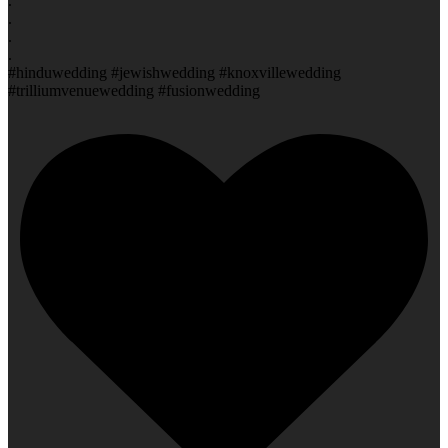
.
.
.
.
#hinduwedding #jewishwedding #knoxvillewedding
#trilliumvenuewedding #fusionwedding