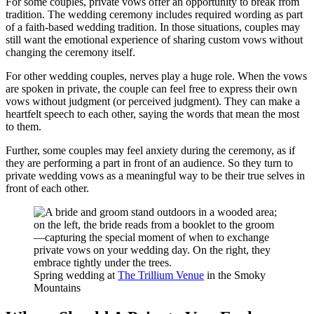
For some couples, private vows offer an opportunity to break from
tradition. The wedding ceremony includes required wording as part
of a faith-based wedding tradition. In those situations, couples may
still want the emotional experience of sharing custom vows without
changing the ceremony itself.
For other wedding couples, nerves play a huge role. When the vows
are spoken in private, the couple can feel free to express their own
vows without judgment (or perceived judgment). They can make a
heartfelt speech to each other, saying the words that mean the most
to them.
Further, some couples may feel anxiety during the ceremony, as if
they are performing a part in front of an audience. So they turn to
private wedding vows as a meaningful way to be their true selves in
front of each other.
Spring wedding at
The Trillium Venue
in the Smoky
Mountains