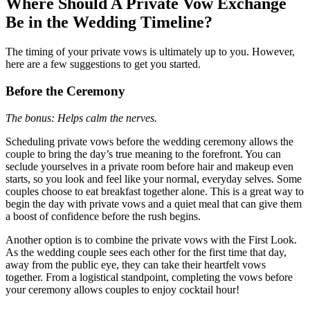
Where Should A Private Vow Exchange
Be in the Wedding Timeline?
The timing of your private vows is ultimately up to you. However,
here are a few suggestions to get you started.
Before the Ceremony
The bonus: Helps calm the nerves.
Scheduling private vows before the wedding ceremony allows the
couple to bring the day’s true meaning to the forefront. You can
seclude yourselves in a private room before hair and makeup even
starts, so you look and feel like your normal, everyday selves. Some
couples choose to eat breakfast together alone. This is a great way to
begin the day with private vows and a quiet meal that can give them
a boost of confidence before the rush begins.
Another option is to combine the private vows with the First Look.
As the wedding couple sees each other for the first time that day,
away from the public eye, they can take their heartfelt vows
together. From a logistical standpoint, completing the vows before
your ceremony allows couples to enjoy cocktail hour!