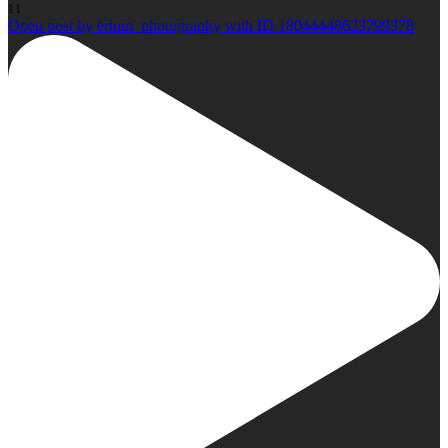
11
Open post by erinm_photography with ID 18044448623799378