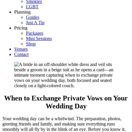
Smokies
LGBT
Planning
Guides
Just A Tip
Pricing
Packages
Mini Sessions
Shop
Venues
Contact
When to Exchange Private Vows on Your
Wedding Day
Your wedding day can be a whirlwind. The preparation, photos,
greeting friends and family, and making sure everything runs
smoothly will all fly by in the blink of an eye. Before you know it,