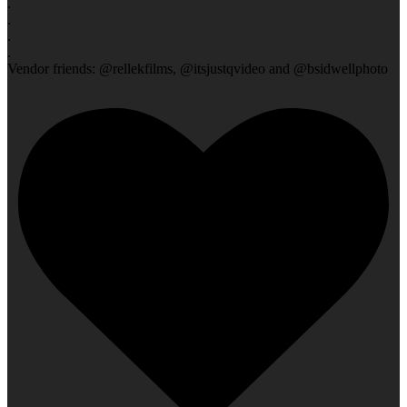
.
.
.
.
Vendor friends: @rellekfilms, @itsjustqvideo and @bsidwellphoto