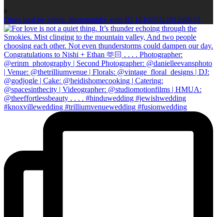
9
Open post by erinm_photography with ID 18100511291266933