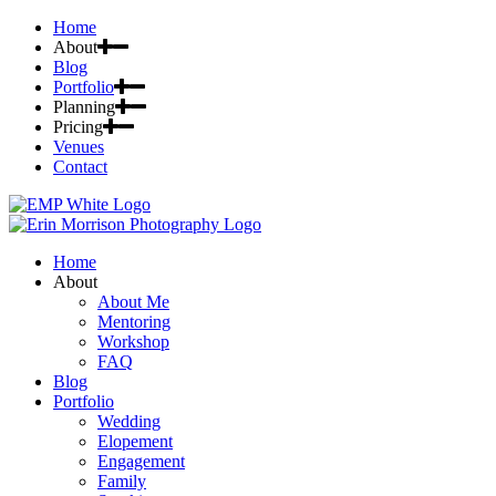
Home
About
Blog
Portfolio
Planning
Pricing
Venues
Contact
Home
About
About Me
Mentoring
Workshop
FAQ
Blog
Portfolio
Wedding
Elopement
Engagement
Family