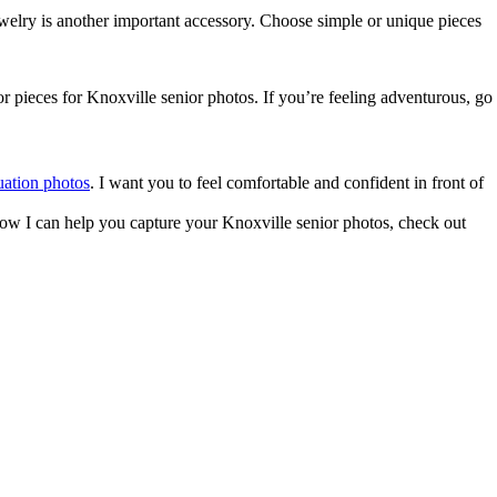
Jewelry is another important accessory. Choose simple or unique pieces
r pieces for Knoxville senior photos. If you’re feeling adventurous, go
uation photos
. I want you to feel comfortable and confident in front of
n how I can help you capture your Knoxville senior photos, check out