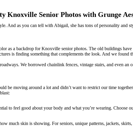
ty Knoxville Senior Photos with Grunge Aes
le. And as you can tell with Abigail, she has tons of personality and s
d color as a backdrop for Knoxville senior photos. The old buildings have
ctures is finding something that complements the look. And we found t
nd roadways. We borrowed chainlink fences, vintage stairs, and even an o
ld be moving around a lot and didn’t want to restrict our time togethe
blast:
sential to feel good about your body and what you’re wearing. Choose out
w much skin is showing. For seniors, unique patterns, jackets, skirts, an