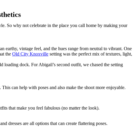
thetics
tyle. So why not celebrate in the place you call home by making your
 an earthy, vintage feel, and the hues range from neutral to vibrant. One
hat the
Old City Knoxville
setting was the perfect mix of textures, light,
ld loading dock. For Abigail’s second outfit, we chased the setting
r. This can help with poses and also make the shoot more enjoyable.
fits that make you feel fabulous (no matter the look).
d dresses are all options that can create flattering poses.