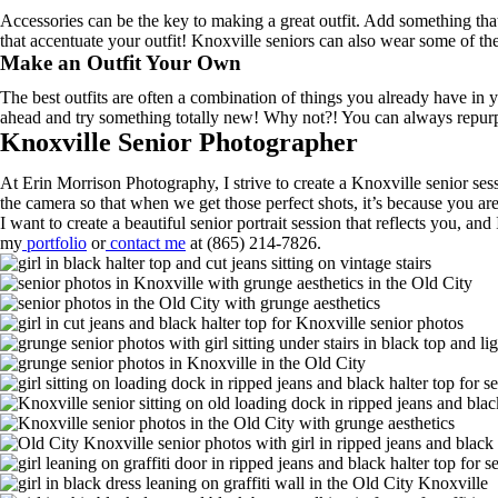
Accessories can be the key to making a great outfit. Add something that
that accentuate your outfit! Knoxville seniors can also wear some of the
Make an Outfit Your Own
The best outfits are often a combination of things you already have in
ahead and try something totally new! Why not?! You can always repurpos
Knoxville Senior Photographer
At Erin Morrison Photography, I strive to create a Knoxville senior sessi
the camera so that when we get those perfect shots, it’s because you are
I want to create a beautiful senior portrait session that reflects you, 
my
portfolio
or
contact me
at (865) 214-7826.