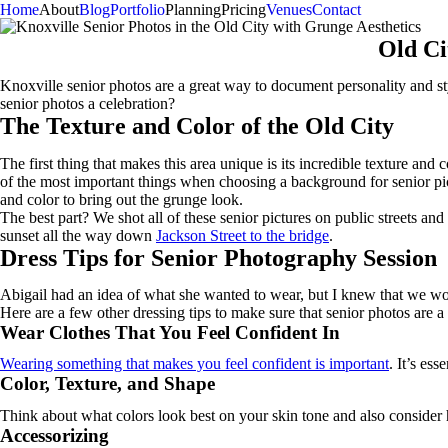
Home
About
Blog
Portfolio
Planning
Pricing
Venues
Contact
Old Ci
Knoxville senior photos are a great way to document personality and sty
senior photos a celebration?
The Texture and Color of the Old City
The first thing that makes this area unique is its incredible texture an
of the most important things when choosing a background for senior pi
and color to bring out the grunge look.
The best part? We shot all of these senior pictures on public streets a
sunset all the way down
Jackson Street to the bridge
.
Dress Tips for Senior Photography Session
Abigail had an idea of what she wanted to wear, but I knew that we wou
Here are a few other dressing tips to make sure that senior photos are a 
Wear Clothes That You Feel Confident In
Wearing something that makes you feel confident is important
. It’s es
Color, Texture, and Shape
Think about what colors look best on your skin tone and also consider ho
Accessorizing