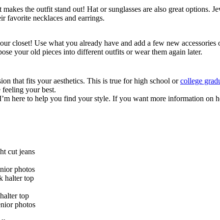
 makes the outfit stand out! Hat or sunglasses are also great options. 
ir favorite necklaces and earrings.
 your closet! Use what you already have and add a few new accessories o
e your old pieces into different outfits or wear them again later.
on that fits your aesthetics. This is true for high school or
college grad
 feeling your best.
and I’m here to help you find your style. If you want more information o