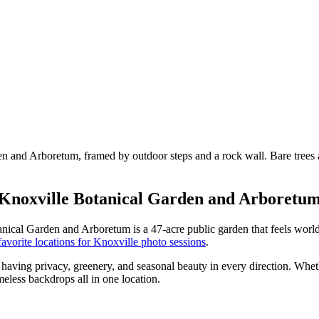
Knoxville Botanical Garden and Arboretu
cal Garden and Arboretum is a 47-acre public garden that feels worlds
avorite locations for Knoxville photo sessions
.
having privacy, greenery, and seasonal beauty in every direction. Wheth
meless backdrops all in one location.