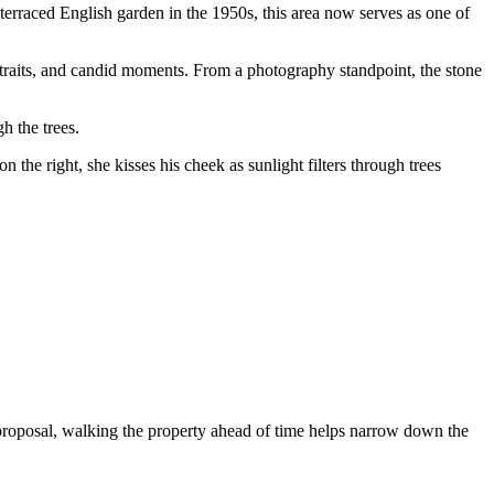
terraced English garden in the 1950s, this area now serves as one of
rtraits, and candid moments. From a photography standpoint, the stone
h the trees.
 proposal, walking the property ahead of time helps narrow down the