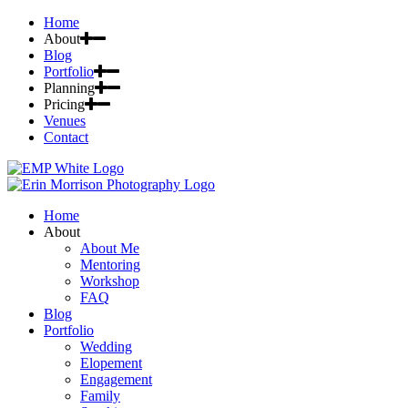
Home
About
Blog
Portfolio
Planning
Pricing
Venues
Contact
Home
About
About Me
Mentoring
Workshop
FAQ
Blog
Portfolio
Wedding
Elopement
Engagement
Family