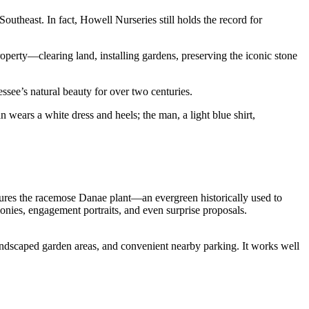
Southeast. In fact,
Howell Nurseries still holds the record for
perty—clearing land, installing gardens, preserving the iconic stone
ssee’s natural beauty for over two centuries.
tures the racemose Danae plant—an evergreen historically used to
emonies, engagement portraits, and even surprise proposals.
andscaped garden areas, and convenient nearby parking. It works well