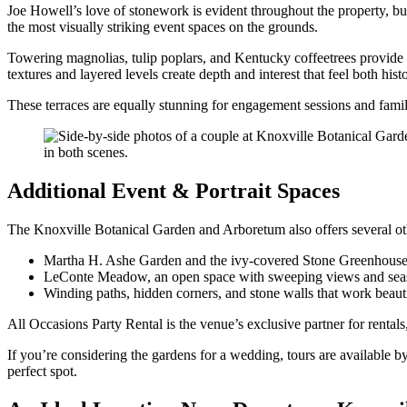
Joe Howell’s love of stonework is evident throughout the property, bu
the most visually striking event spaces on the grounds.
Towering magnolias, tulip poplars, and Kentucky coffeetrees provide n
textures and layered levels create depth and interest that feel both hist
These terraces are equally stunning for engagement sessions and family 
Additional Event & Portrait Spaces
The Knoxville Botanical Garden and Arboretum also offers several oth
Martha H. Ashe Garden and the ivy-covered Stone Greenhous
LeConte Meadow, an open space with sweeping views and seas
Winding paths, hidden corners, and stone walls that work beautif
All Occasions Party Rental is the venue’s exclusive partner for rentals,
If you’re considering the gardens for a wedding, tours are available
perfect spot.