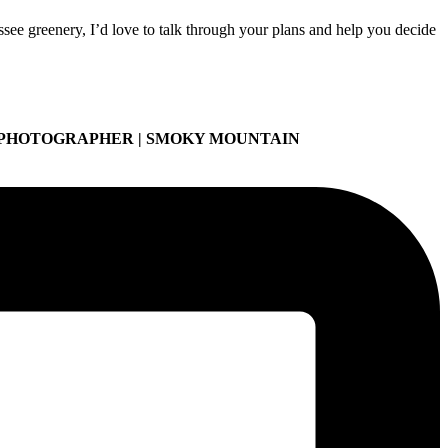
ee greenery, I’d love to talk through your plans and help you decide
 PHOTOGRAPHER | SMOKY MOUNTAIN