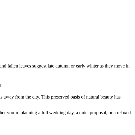
m
 away from the city. This preserved oasis of natural beauty has
er you’re planning a full wedding day, a quiet proposal, or a relaxed