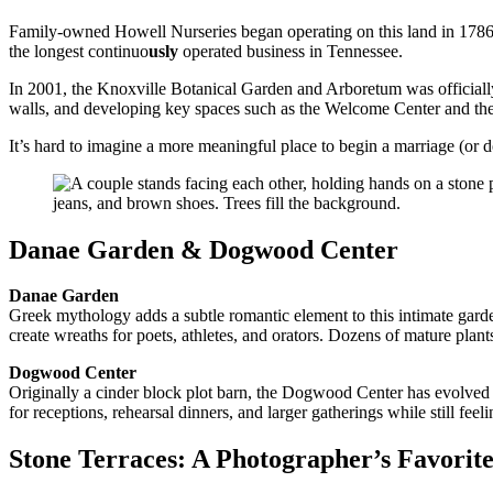
Family-owned Howell Nurseries began operating on this land in 1786 a
the longest continuo
usly
operated business in Tennessee.
In 2001, the Knoxville Botanical Garden and Arboretum was officially 
walls, and developing key spaces such as the Welcome Center and the
It’s hard to imagine a more meaningful place to begin a marriage (or 
Danae Garden & Dogwood Center
Danae Garden
Greek mythology adds a subtle romantic element to this intimate gard
create wreaths for poets, athletes, and orators. Dozens of mature plant
Dogwood Center
Originally a cinder block plot barn, the Dogwood Center has evolved 
for receptions, rehearsal dinners, and larger gatherings while still fee
Stone Terraces: A Photographer’s Favorit