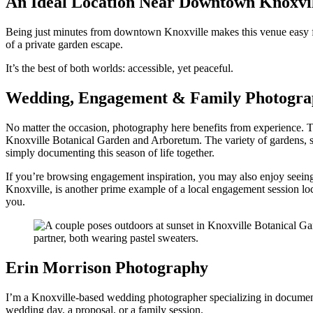
An Ideal Location Near Downtown Knoxvi
Being just minutes from downtown Knoxville makes this venue easy for g
of a private garden escape.
It’s the best of both worlds: accessible, yet peaceful.
Wedding, Engagement & Family Photograp
No matter the occasion, photography here benefits from experience. 
Knoxville Botanical Garden and Arboretum. The variety of gardens, st
simply documenting this season of life together.
If you’re browsing engagement inspiration, you may also enjoy seein
Knoxville, is another prime example of a local engagement session locati
you.
Erin Morrison Photography
I’m a Knoxville-based wedding photographer specializing in document
wedding day, a proposal, or a family session.