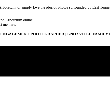
rboretum, or simply love the idea of photos surrounded by East Tenness
 and Arboretum online.
ct me here.
 ENGAGEMENT PHOTOGRAPHER | KNOXVILLE FAMILY