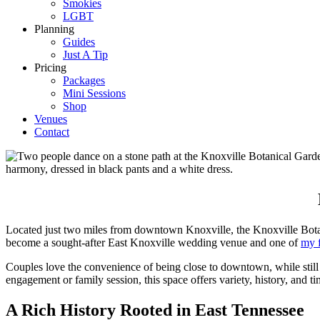
Smokies
LGBT
Planning
Guides
Just A Tip
Pricing
Packages
Mini Sessions
Shop
Venues
Contact
Located just two miles from downtown Knoxville, the Knoxville Botani
become a sought-after East Knoxville wedding venue and one of
my f
Couples love the convenience of being close to downtown, while still 
engagement or family session, this space offers variety, history, and ti
A Rich History Rooted in East Tennessee