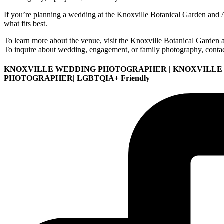
If you’re planning a wedding at the Knoxville Botanical Garden and A
what fits best.
To learn more about the venue, visit the Knoxville Botanical Garden
To inquire about wedding, engagement, or family photography, conta
KNOXVILLE WEDDING PHOTOGRAPHER | KNOXVILLE
PHOTOGRAPHER| LGBTQIA+ Friendly