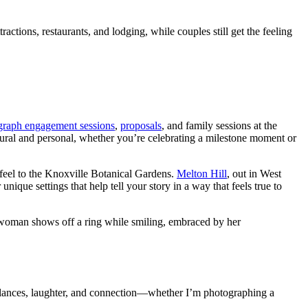
ctions, restaurants, and lodging, while couples still get the feeling
ograph engagement sessions
,
proposals
, and family sessions at the
tural and personal, whether you’re celebrating a milestone moment or
feel to the Knoxville Botanical Gardens.
Melton Hill
, out in West
nique settings that help tell your story in a way that feels true to
glances, laughter, and connection—whether I’m photographing a