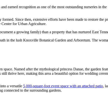
nd earned recognition as one of the most outstanding nurseries in the 
formed. Since then, extensive efforts have been made to restore the pro
 Center for Urban Agriculture.
document a growing family) than a property that has nurtured East Tenne
en space. Named after the mythological princess Danae, the garden fea
s still thrive here, making this area a beautiful option for wedding cer
into a versatile
5,000-square-foot event space with an attached patio
, l
ling connected to the surrounding gardens.
e