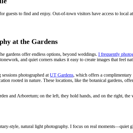
lle
uests to find and enjoy. Out-of-town visitors have access to local attra
hy at the Gardens
The gardens offer endless options, beyond weddings.
I frequently phot
onework, and quiet corners makes it easy to create images that feel na
g sessions photographed at
UT Gardens
, which offers a complimentary 
on rooted in nature. These locations, like the botanical gardens, offer u
ary-style, natural light photography. I focus on real moments—quiet 