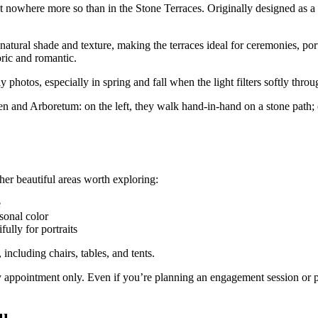
t nowhere more so than in the Stone Terraces. Originally designed as a 
atural shade and texture, making the terraces ideal for ceremonies, po
oric and romantic.
photos, especially in spring and fall when the light filters softly throug
er beautiful areas worth exploring:
e
onal color
ully for portraits
 including chairs, tables, and tents.
 by appointment only. Even if you’re planning an engagement session or