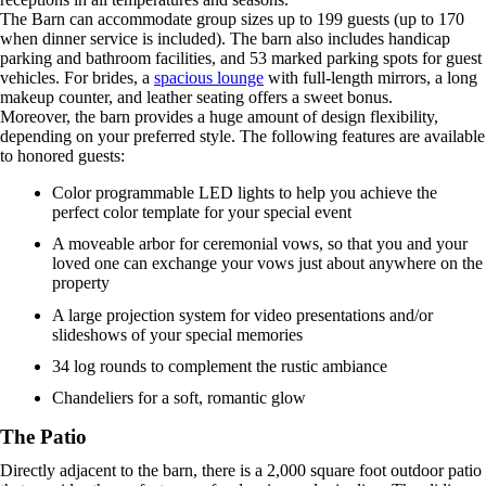
The Barn can accommodate group sizes up to 199 guests (up to 170
when dinner service is included). The barn also includes handicap
parking and bathroom facilities, and 53 marked parking spots for guest
vehicles. For brides, a
spacious lounge
with full-length mirrors, a long
makeup counter, and leather seating offers a sweet bonus.
Moreover, the barn provides a huge amount of design flexibility,
depending on your preferred style. The following features are available
to honored guests:
Color programmable LED lights to help you achieve the
perfect color template for your special event
A moveable arbor for ceremonial vows, so that you and your
loved one can exchange your vows just about anywhere on the
property
A large projection system for video presentations and/or
slideshows of your special memories
34 log rounds to complement the rustic ambiance
Chandeliers for a soft, romantic glow
The Patio
Directly adjacent to the barn, there is a 2,000 square foot outdoor patio