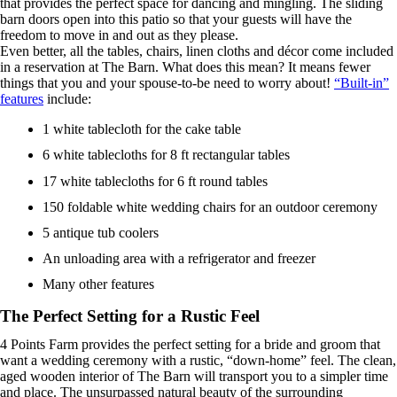
that provides the perfect space for dancing and mingling. The sliding
barn doors open into this patio so that your guests will have the
freedom to move in and out as they please.
Even better, all the tables, chairs, linen cloths and décor come included
in a reservation at The Barn. What does this mean? It means fewer
things that you and your spouse-to-be need to worry about!
“Built-in”
features
include:
1 white tablecloth for the cake table
6 white tablecloths for 8 ft rectangular tables
17 white tablecloths for 6 ft round tables
150 foldable white wedding chairs for an outdoor ceremony
5 antique tub coolers
An unloading area with a refrigerator and freezer
Many other features
The Perfect Setting for a Rustic Feel
4 Points Farm provides the perfect setting for a bride and groom that
want a wedding ceremony with a rustic, “down-home” feel. The clean,
aged wooden interior of The Barn will transport you to a simpler time
and place. The unsurpassed natural beauty of the surrounding