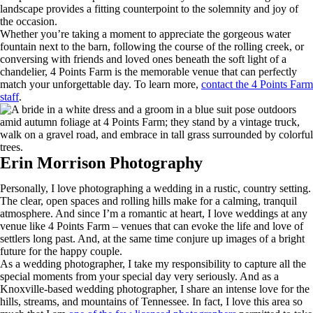
landscape provides a fitting counterpoint to the solemnity and joy of
the occasion.
Whether you’re taking a moment to appreciate the gorgeous water
fountain next to the barn, following the course of the rolling creek, or
conversing with friends and loved ones beneath the soft light of a
chandelier, 4 Points Farm is the memorable venue that can perfectly
match your unforgettable day. To learn more,
contact the 4 Points Farm
staff
.
Erin Morrison Photography
Personally, I love photographing a wedding in a rustic, country setting.
The clear, open spaces and rolling hills make for a calming, tranquil
atmosphere. And since I’m a romantic at heart, I love weddings at any
venue like 4 Points Farm – venues that can evoke the life and love of
settlers long past. And, at the same time conjure up images of a bright
future for the happy couple.
As a wedding photographer, I take my responsibility to capture all the
special moments from your special day very seriously. And as a
Knoxville-based wedding photographer, I share an intense love for the
hills, streams, and mountains of Tennessee. In fact, I love this area so