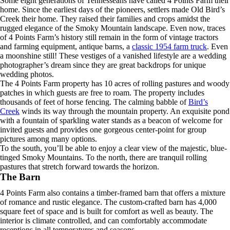
Some eight generations of Tennesseans have called 4 Points Farm their
home. Since the earliest days of the pioneers, settlers made Old Bird’s
Creek their home. They raised their families and crops amidst the
rugged elegance of the Smoky Mountain landscape. Even now, traces
of 4 Points Farm’s history still remain in the form of vintage tractors
and farming equipment, antique barns, a
classic 1954 farm truck
. Even
a moonshine still! These vestiges of a vanished lifestyle are a wedding
photographer’s dream since they are great backdrops for unique
wedding photos.
The 4 Points Farm property has 10 acres of rolling pastures and woody
patches in which guests are free to roam. The property includes
thousands of feet of horse fencing. The calming babble of
Bird’s
Creek
winds its way through the mountain property. An exquisite pond
with a fountain of sparkling water stands as a beacon of welcome for
invited guests and provides one gorgeous center-point for group
pictures among many options.
To the south, you’ll be able to enjoy a clear view of the majestic, blue-
tinged Smoky Mountains. To the north, there are tranquil rolling
pastures that stretch forward towards the horizon.
The Barn
4 Points Farm also contains a timber-framed barn that offers a mixture
of romance and rustic elegance. The custom-crafted barn has 4,000
square feet of space and is built for comfort as well as beauty. The
interior is climate controlled, and can comfortably accommodate
receptions in all temperatures and seasons.