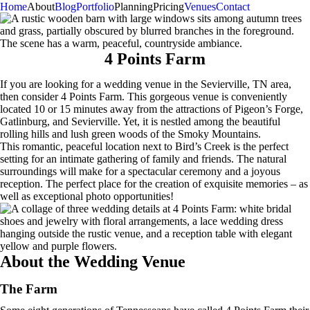
Home
About
Blog
Portfolio
Planning
Pricing
Venues
Contact
4 Points Farm
If you are looking for a wedding venue in the Sevierville, TN area,
then consider 4 Points Farm. This gorgeous venue is conveniently
located 10 or 15 minutes away from the attractions of Pigeon’s Forge,
Gatlinburg, and Sevierville. Yet, it is nestled among the beautiful
rolling hills and lush green woods of the Smoky Mountains.
This romantic, peaceful location next to Bird’s Creek is the perfect
setting for an intimate gathering of family and friends. The natural
surroundings will make for a spectacular ceremony and a joyous
reception. The perfect place for the creation of exquisite memories – as
well as exceptional photo opportunities!
About the Wedding Venue
The Farm